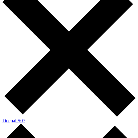
Deepal S07