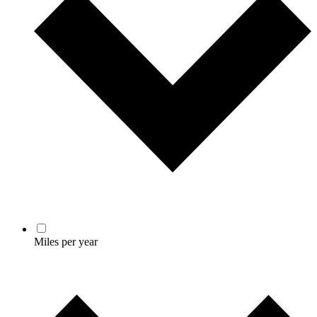
Miles per year