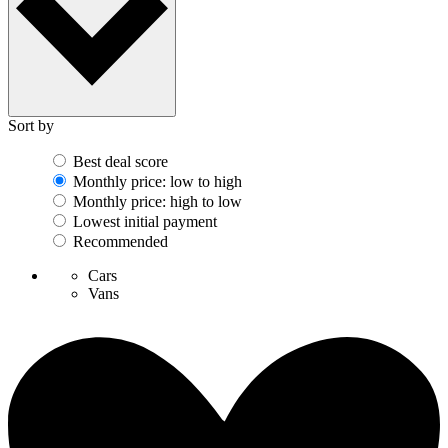
Sort by
Best deal score
Monthly price: low to high
Monthly price: high to low
Lowest initial payment
Recommended
Cars
Vans