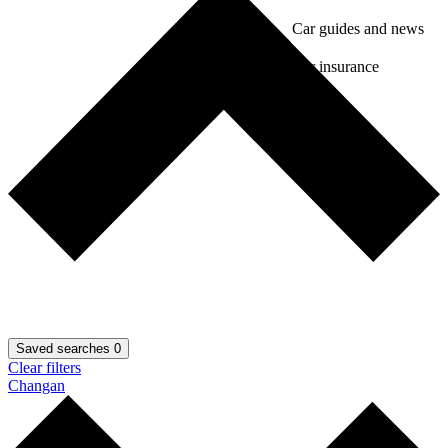
Car guides and news
Car insurance
Saved searches
0
Clear filters
Changan