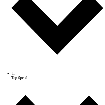
Top Speed