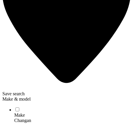
Save search
Make & model
Make
Changan