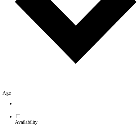
Age
Availability