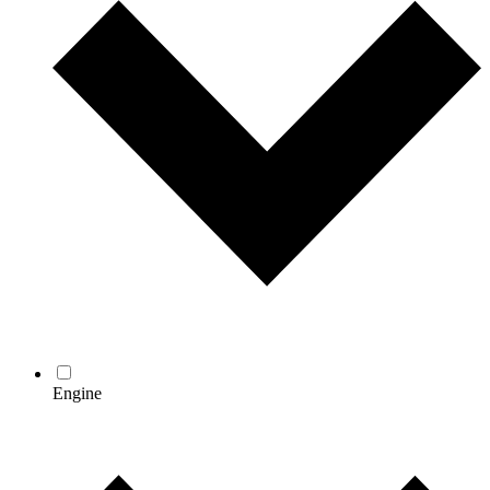
Engine