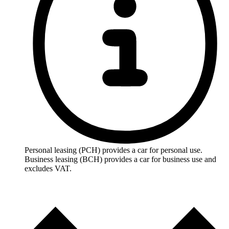
Personal leasing (PCH) provides a car for personal use.
Business leasing (BCH) provides a car for business use and
excludes VAT.