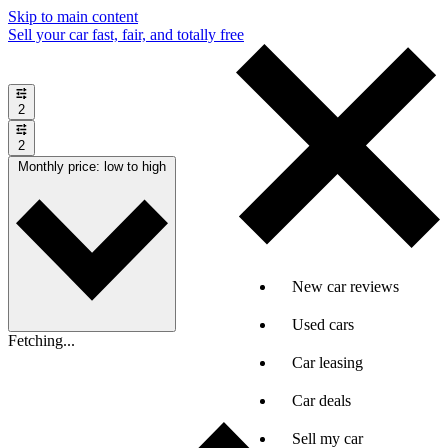
Skip to main content
Sell your car fast, fair, and totally free
2
2
Monthly price: low to high
New car reviews
Used cars
Fetching...
Car leasing
Car deals
Sell my car