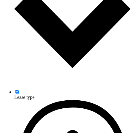
Lease type