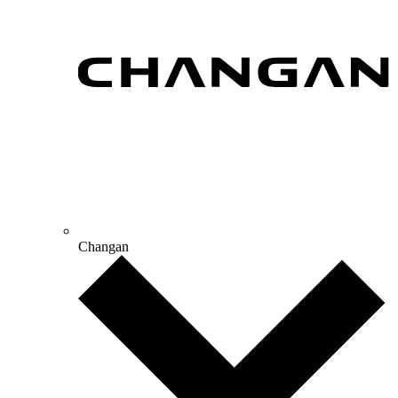
Changan