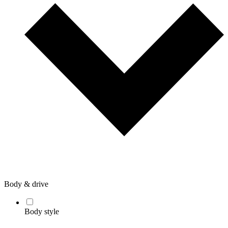
Body & drive
Body style