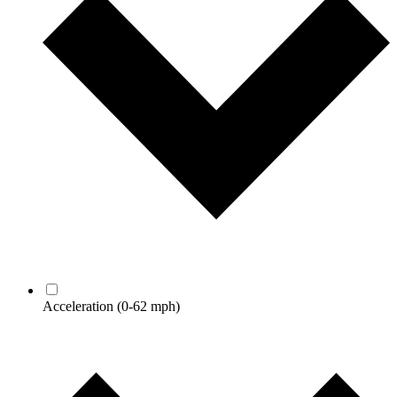
Acceleration
(0-62 mph)