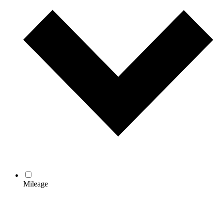
Mileage