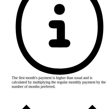
The first month's payment is higher than usual and is
calculated by multiplying the regular monthly payment by the
number of months preferred.