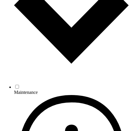
Maintenance