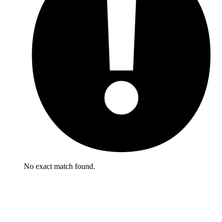
No exact match found.