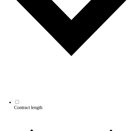
Contract length