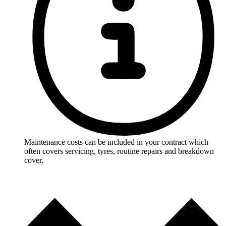
Maintenance costs can be included in your contract which
often covers servicing, tyres, routine repairs and breakdown
cover.