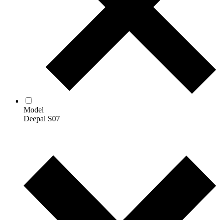
Model
Deepal S07