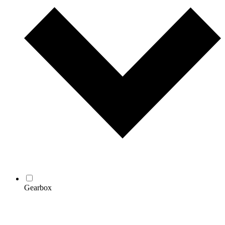
Gearbox