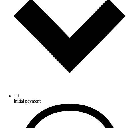
Initial payment