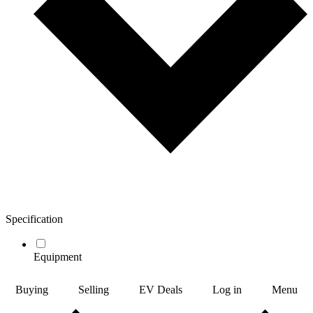
Specification
Equipment
Buying
Selling
EV Deals
Log in
Menu