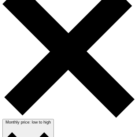
Monthly price: low to high