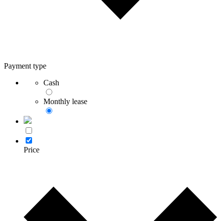
Payment type
Cash
Monthly lease
Price