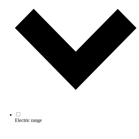
Electric range