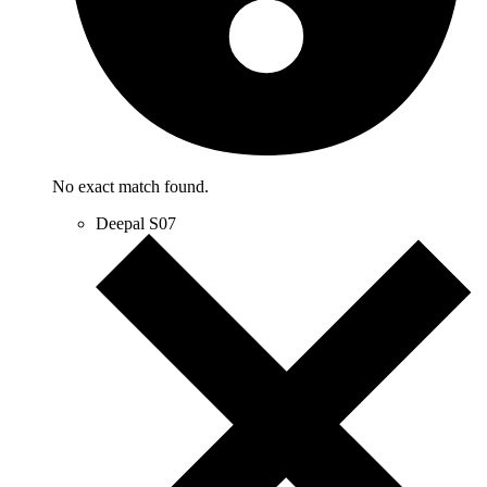
No exact match found.
Deepal S07