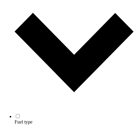
Fuel type