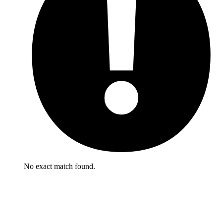
No exact match found.