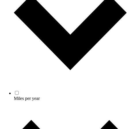
Miles per year