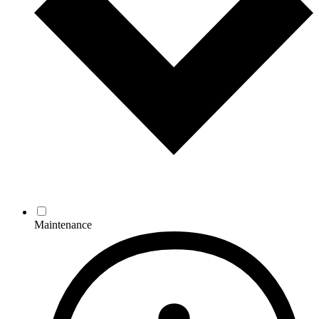
Maintenance