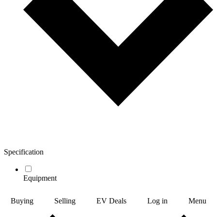
Specification
Equipment
Buying
Selling
EV Deals
Log in
Menu