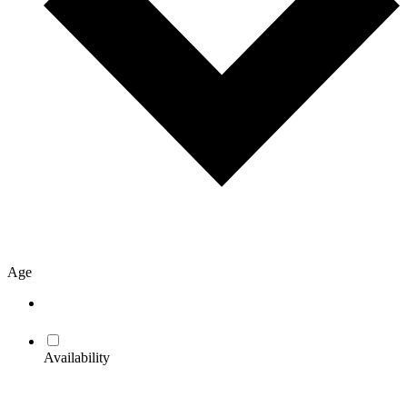
Age
Availability