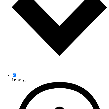
Lease type