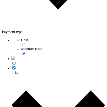
Payment type
Cash
Monthly lease
Price