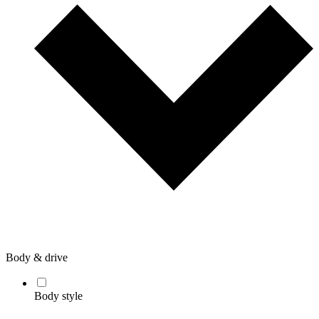
Body & drive
Body style