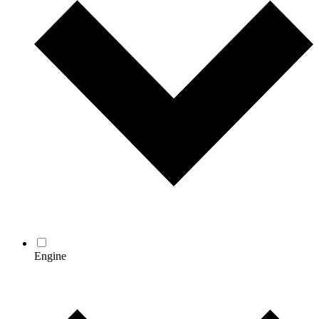
Engine