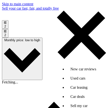
Skip to main content
Sell your car fast, fair, and totally free
2
2
Monthly price: low to high
New car reviews
Used cars
Fetching...
Car leasing
Car deals
Sell my car