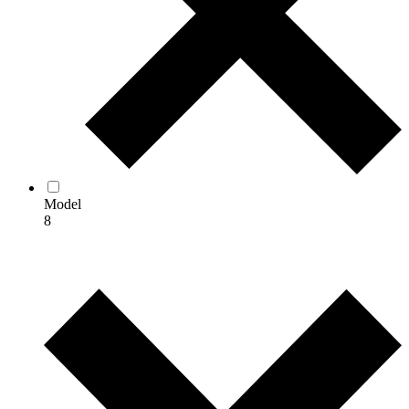
Model
8