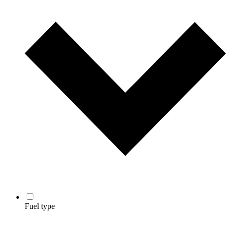
Fuel type