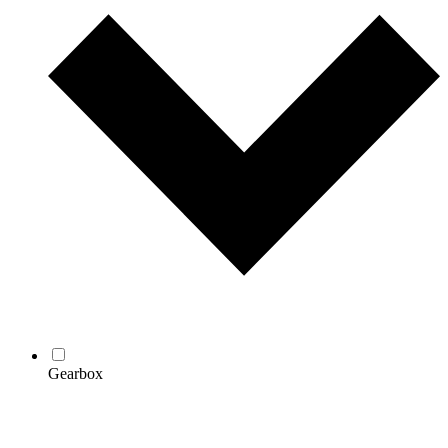
Gearbox