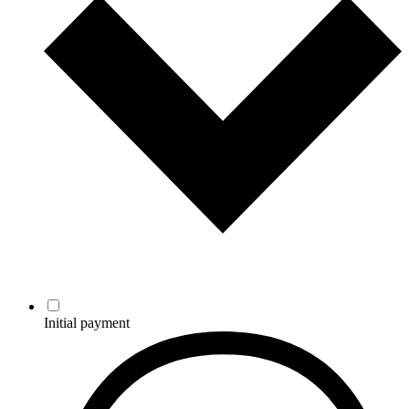
Initial payment