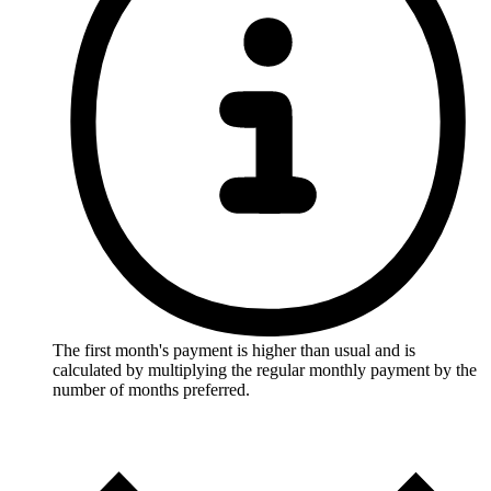
The first month's payment is higher than usual and is
calculated by multiplying the regular monthly payment by the
number of months preferred.