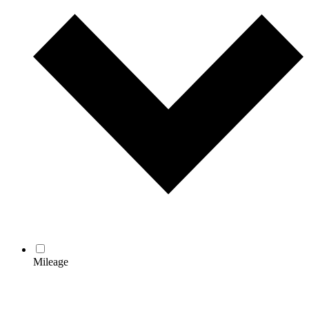
Mileage