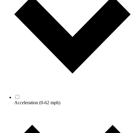
Acceleration
(0-62 mph)