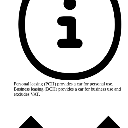
Personal leasing (PCH) provides a car for personal use.
Business leasing (BCH) provides a car for business use and
excludes VAT.