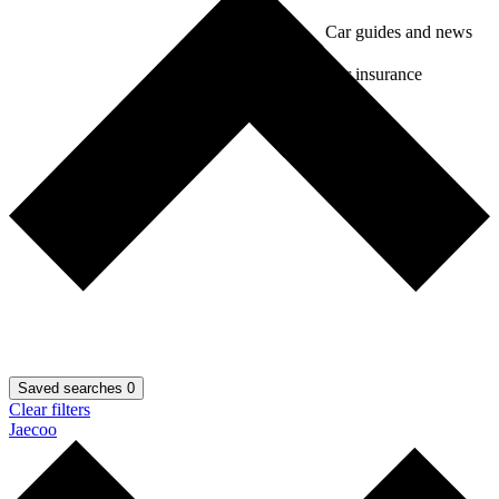
Car guides and news
Car insurance
Saved searches
0
Clear filters
Jaecoo