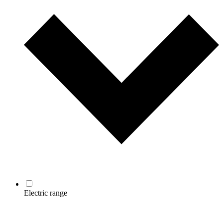
Electric range