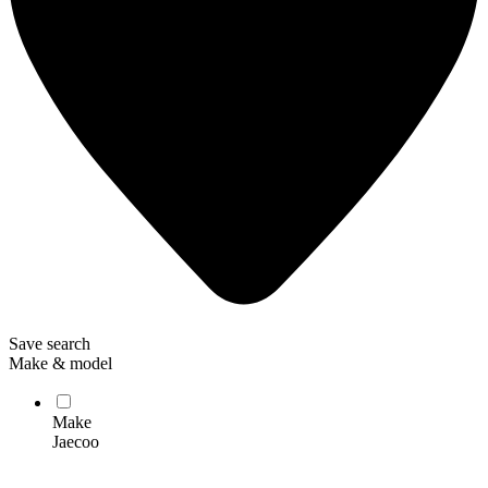
Save search
Make & model
Make
Jaecoo