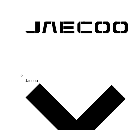
Jaecoo