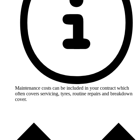
Maintenance costs can be included in your contract which
often covers servicing, tyres, routine repairs and breakdown
cover.