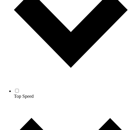
Top Speed