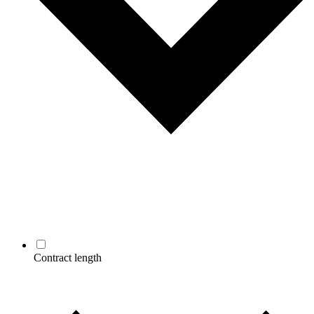
Contract length