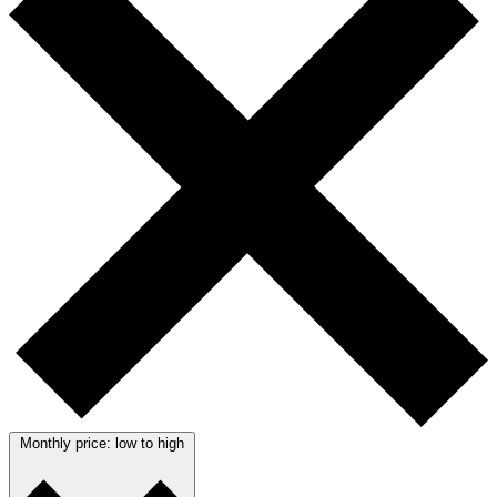
Monthly price: low to high