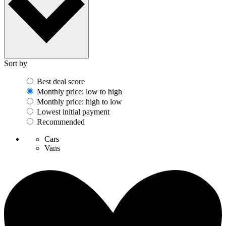
Sort by
Best deal score
Monthly price: low to high
Monthly price: high to low
Lowest initial payment
Recommended
Cars
Vans