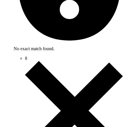
No exact match found.
8