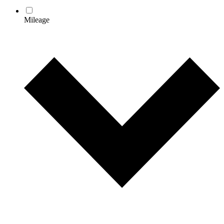
Mileage