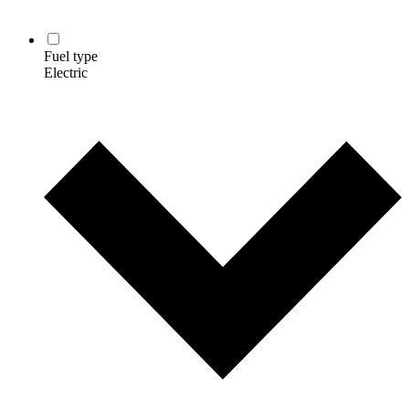
Fuel type
Electric