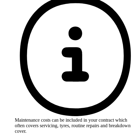
Maintenance costs can be included in your contract which
often covers servicing, tyres, routine repairs and breakdown
cover.