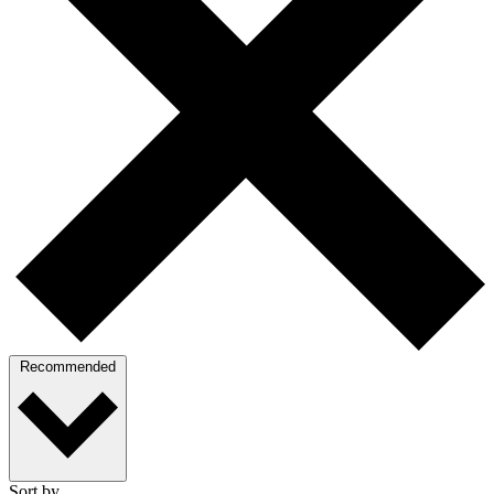
Recommended
Sort by