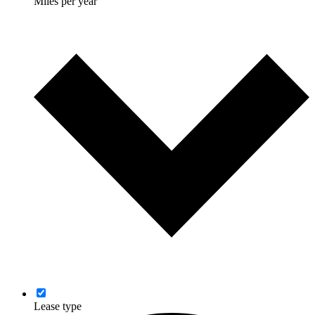
Miles per year
Lease type