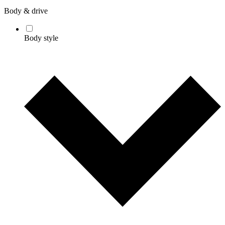
Body & drive
Body style