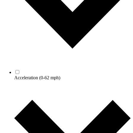
Acceleration
(0-62 mph)