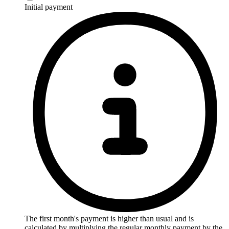
Initial payment
The first month's payment is higher than usual and is
calculated by multiplying the regular monthly payment by the