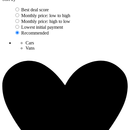
Best deal score
Monthly price: low to high
Monthly price: high to low
Lowest initial payment
Recommended
Cars
Vans