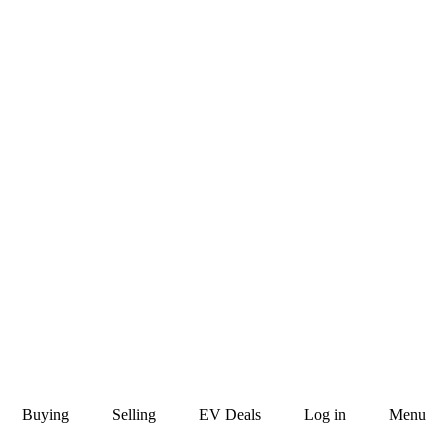
Buying
Selling
EV Deals
Log in
Menu