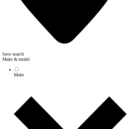
Save search
Make & model
Make