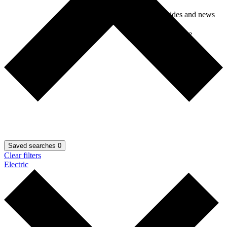
Car guides and news
Car insurance
Saved searches
0
Clear filters
Electric