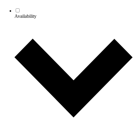
Availability