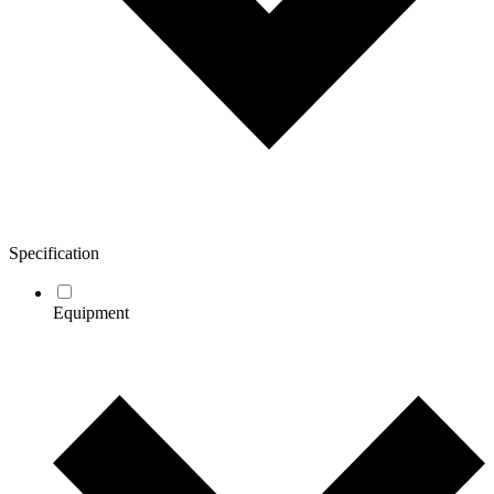
Specification
Equipment