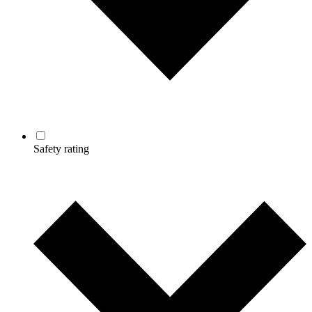
Safety rating