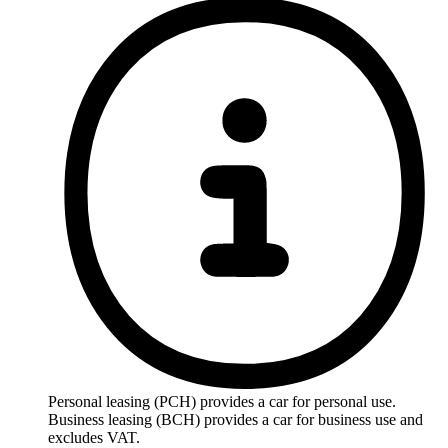
Personal leasing (PCH) provides a car for personal use.
Business leasing (BCH) provides a car for business use and
excludes VAT.