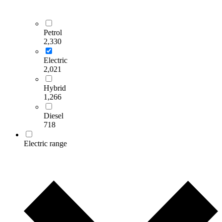
Petrol
2,330
Electric
2,021
Hybrid
1,266
Diesel
718
Electric range