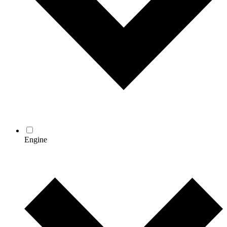
Engine