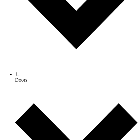
Doors