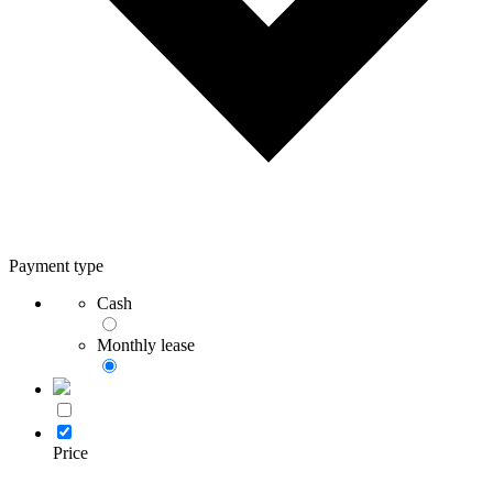
Payment type
Cash
Monthly lease
Price