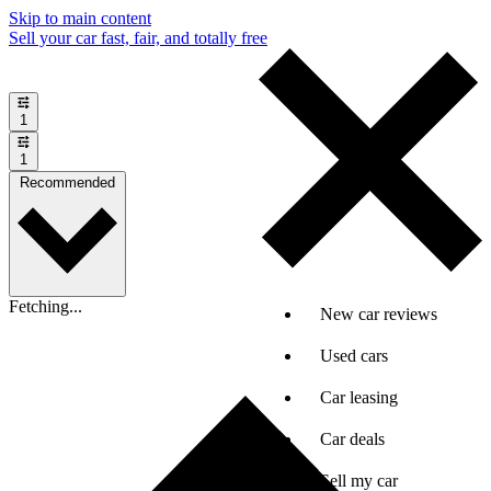
Skip to main content
Sell your car fast, fair, and totally free
1
1
Recommended
Fetching...
New car reviews
Used cars
Car leasing
Car deals
Sell my car