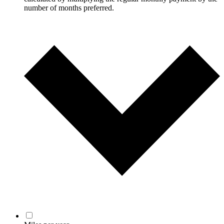
number of months preferred.