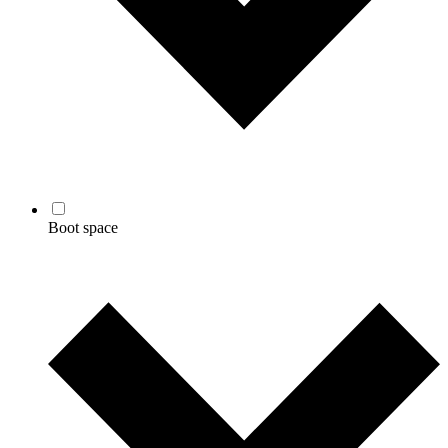
Boot space