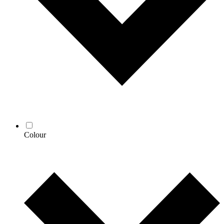
Colour