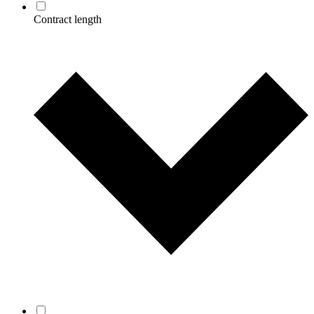
Contract length