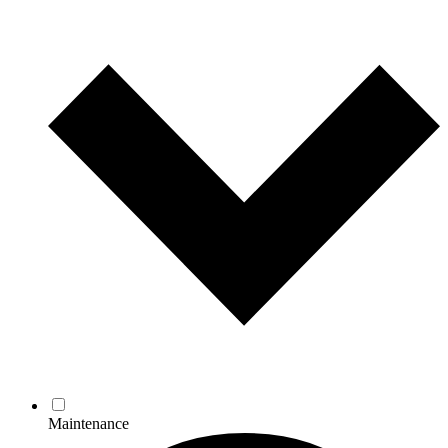
Maintenance