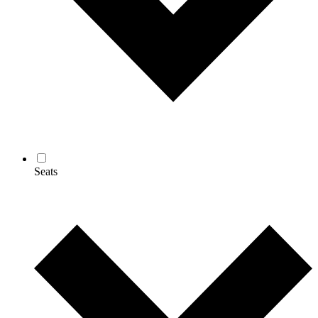
Seats