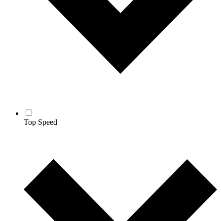
Top Speed