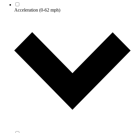
Acceleration
(0-62 mph)