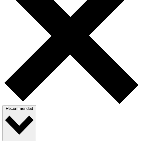
Recommended