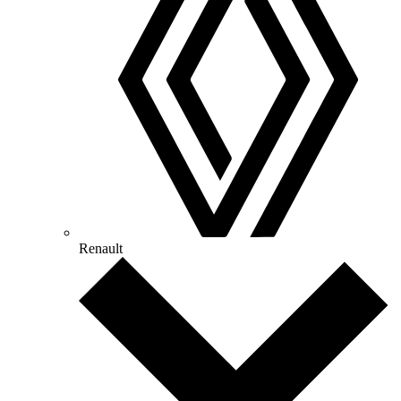
Renault