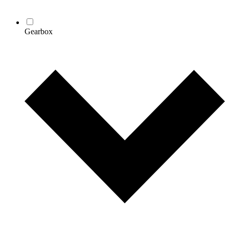
Gearbox