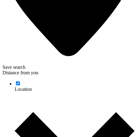
Save search
Distance from you
Location