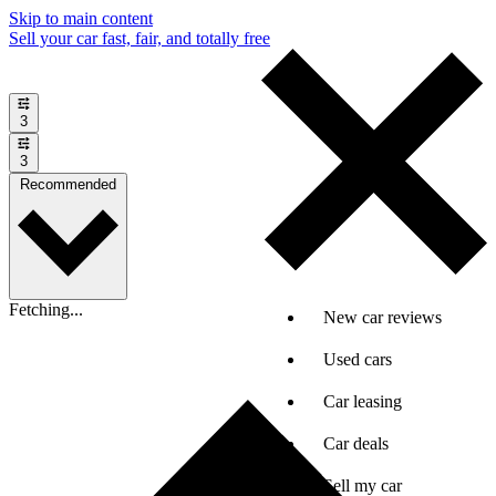
Skip to main content
Sell your car fast, fair, and totally free
3
3
Recommended
Fetching...
New car reviews
Used cars
Car leasing
Car deals
Sell my car