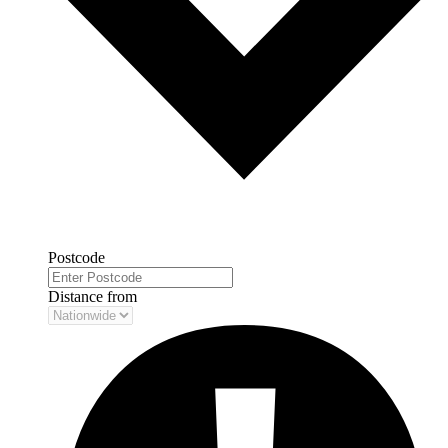
Postcode
Distance from