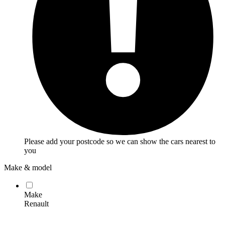
Please add your postcode so we can show the cars nearest to
you
Make & model
Make
Renault