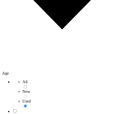
Age
All
New
Used