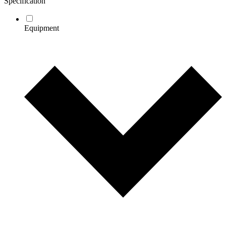
Specification
Equipment