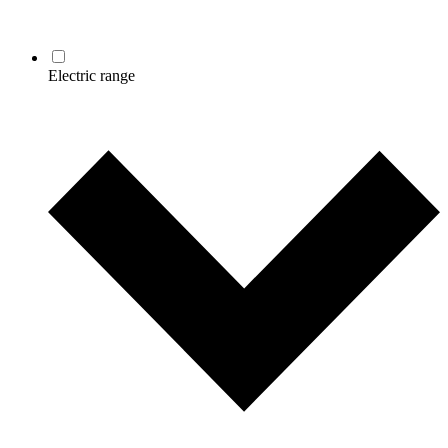
Electric range