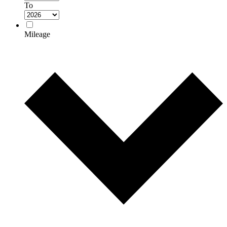
To
Mileage