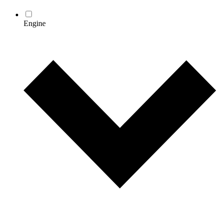
Engine