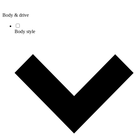
Body & drive
Body style