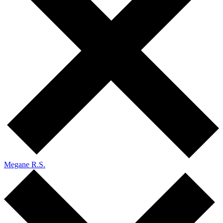
Megane R.S.