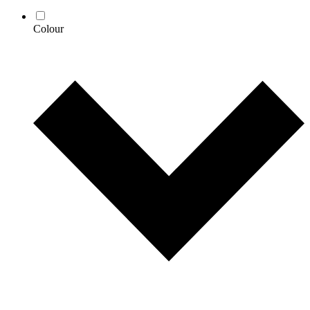
Colour