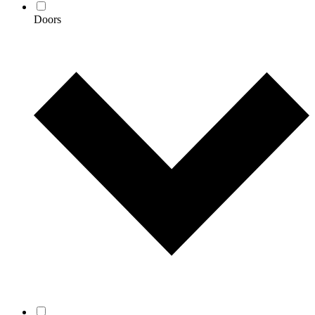
Doors