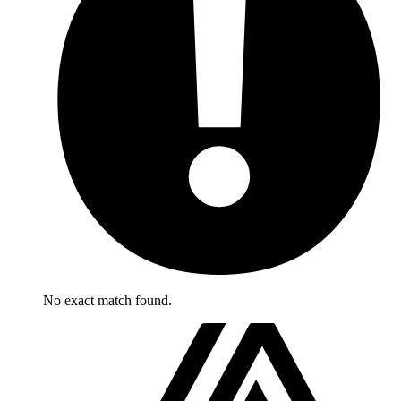
No exact match found.