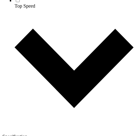
Top Speed