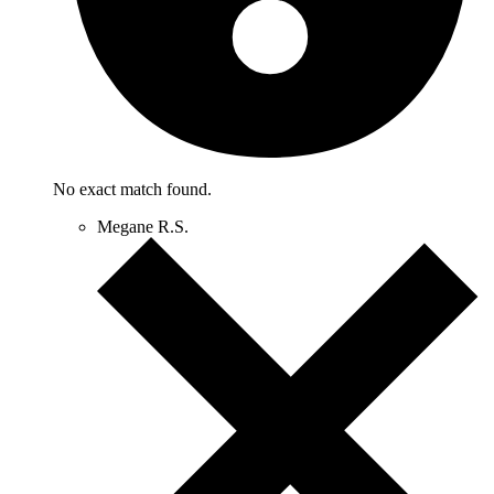
No exact match found.
Megane R.S.