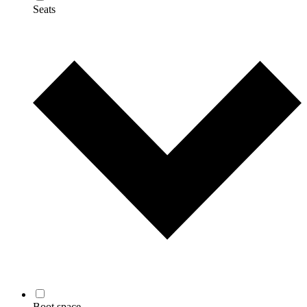
Seats
Boot space