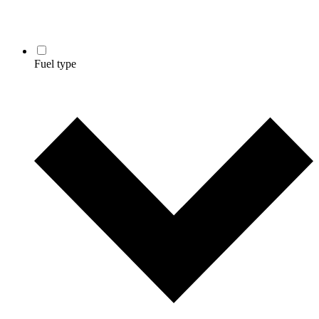
Fuel type