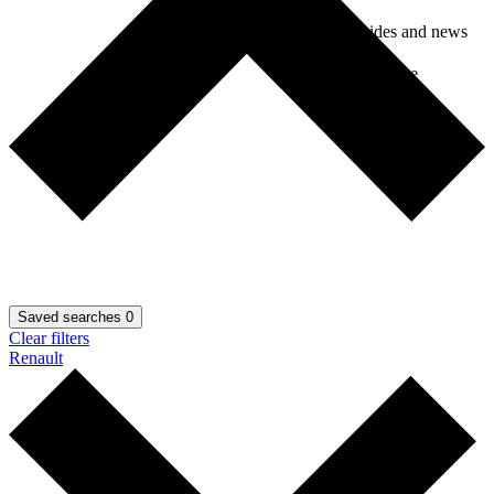
Car guides and news
Car insurance
Saved searches
0
Clear filters
Renault