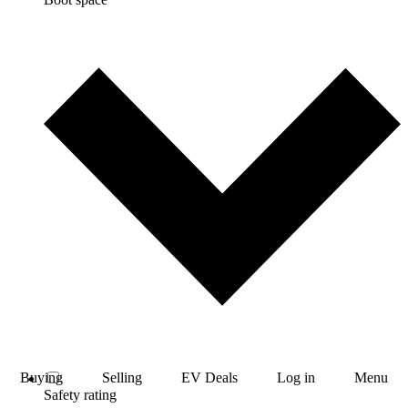
Buying
Selling
EV Deals
Log in
Menu
Safety rating