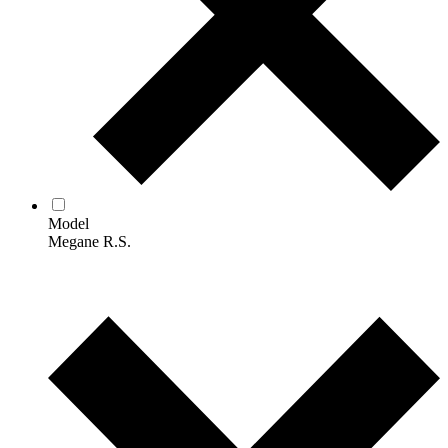
Model
Megane R.S.