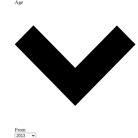
Age
From