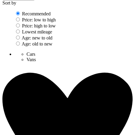
Sort by
Recommended
Price: low to high
Price: high to low
Lowest mileage
Age: new to old
Age: old to new
Cars
Vans