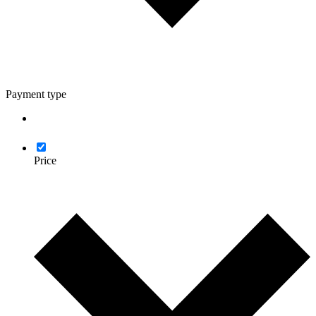
Payment type
Price