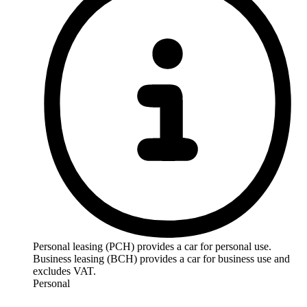
Personal leasing (PCH) provides a car for personal use.
Business leasing (BCH) provides a car for business use and
excludes VAT.
Personal