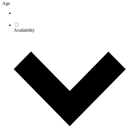
Age
Availability