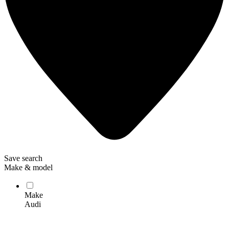
Save search
Make & model
Make
Audi