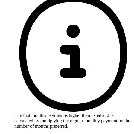
The first month's payment is higher than usual and is
calculated by multiplying the regular monthly payment by the
number of months preferred.