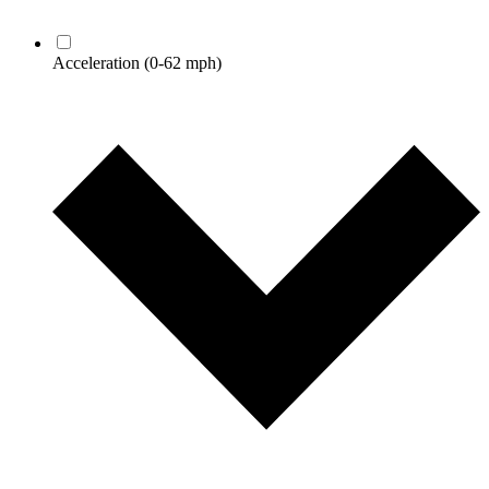
Acceleration
(0-62 mph)