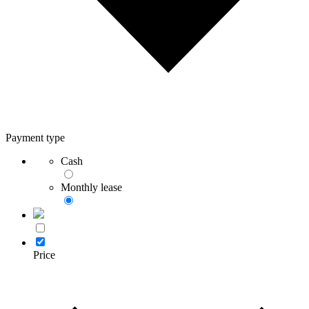
Payment type
Cash
Monthly lease
Price