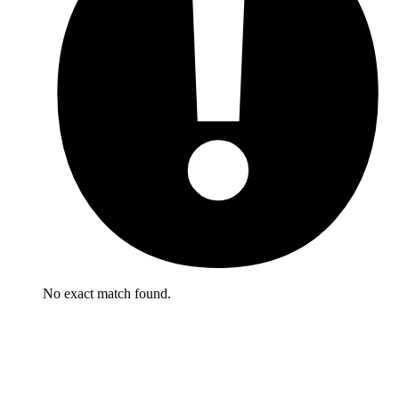
No exact match found.