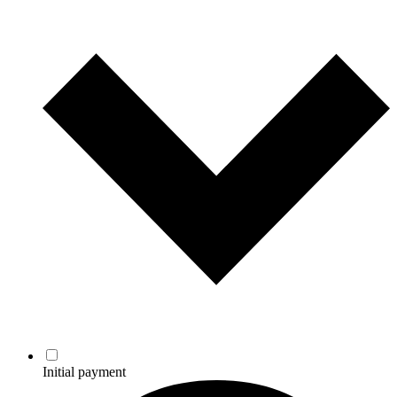
Initial payment