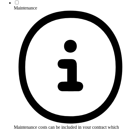
Maintenance
Maintenance costs can be included in your contract which