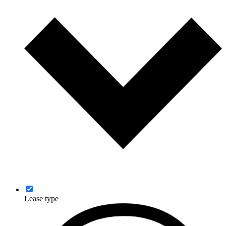
Lease type