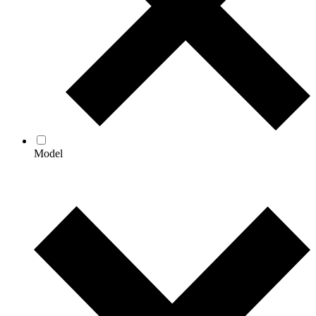
Model