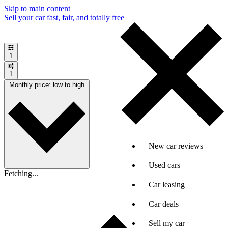
Skip to main content
Sell your car fast, fair, and totally free
1
1
Monthly price: low to high
New car reviews
Used cars
Fetching...
Car leasing
Car deals
Sell my car