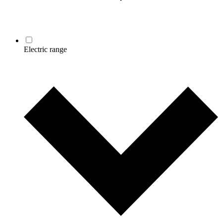
Electric range