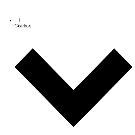
Gearbox