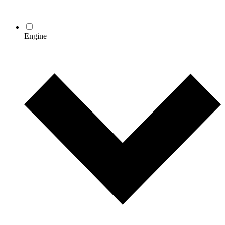
Engine