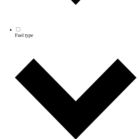
Fuel type