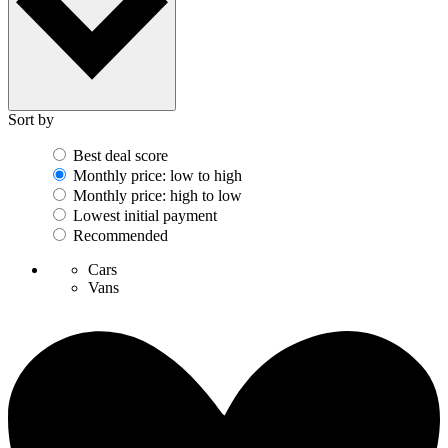
Sort by
Best deal score
Monthly price: low to high
Monthly price: high to low
Lowest initial payment
Recommended
Cars
Vans