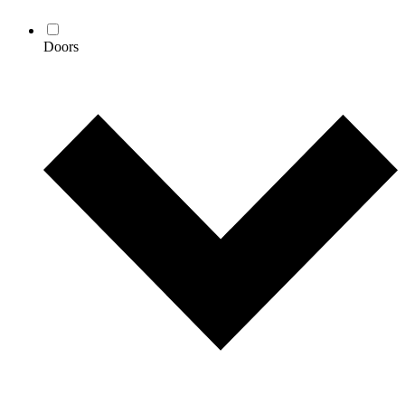
Doors