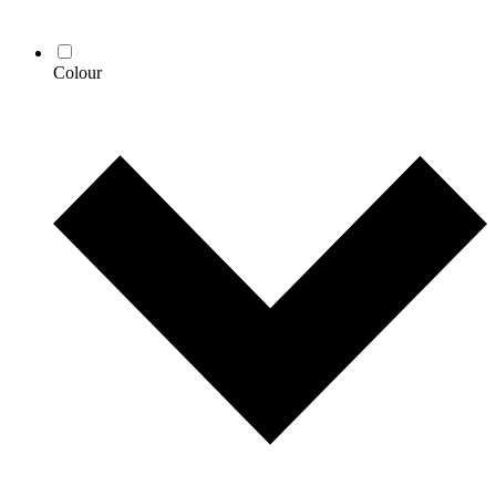
Colour