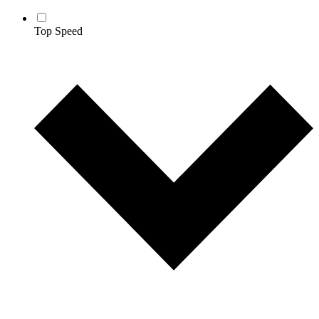
Top Speed