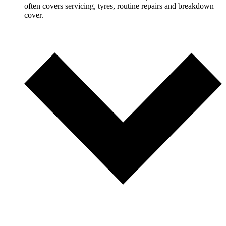
often covers servicing, tyres, routine repairs and breakdown
cover.