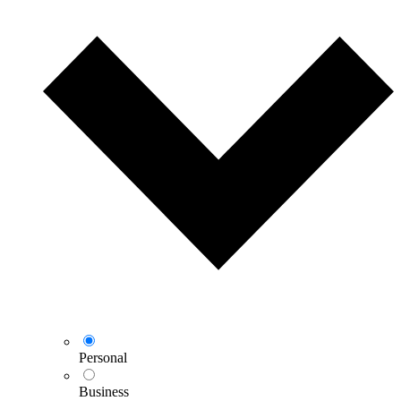
Personal
Business