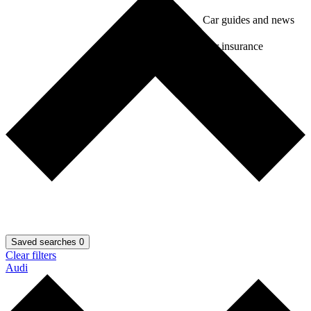
Car guides and news
Car insurance
Saved searches
0
Clear filters
Audi