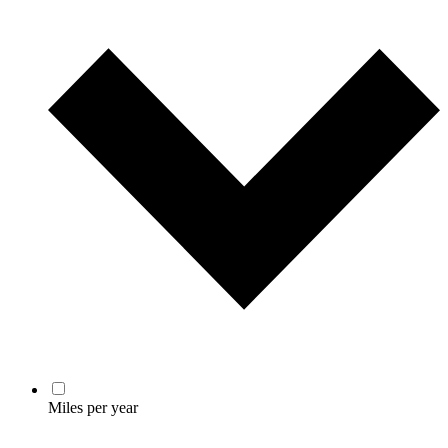
Miles per year