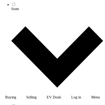
Seats
Buying
Selling
EV Deals
Log in
Menu