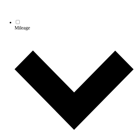
Mileage