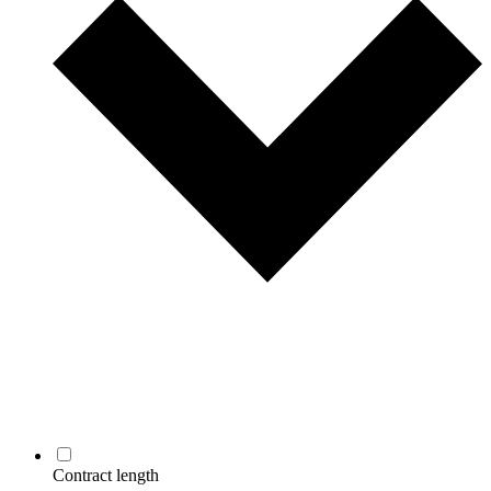
Contract length