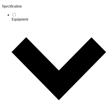
Specification
Equipment