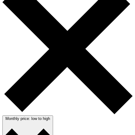
Monthly price: low to high