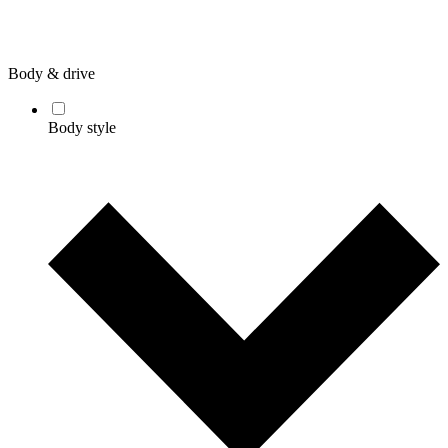
Body & drive
Body style