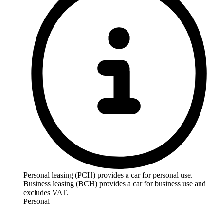
Personal leasing (PCH) provides a car for personal use.
Business leasing (BCH) provides a car for business use and
excludes VAT.
Personal