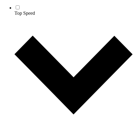
Top Speed