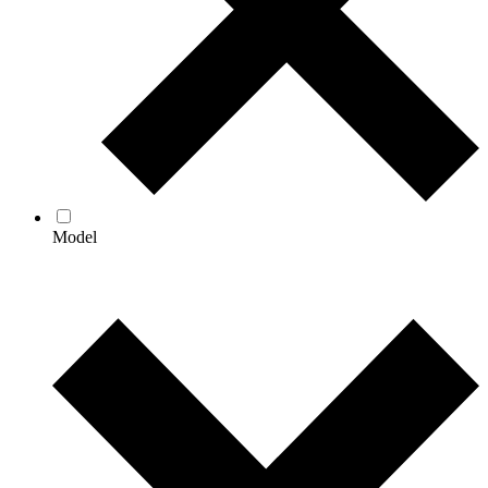
Model