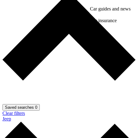
Car guides and news
Car insurance
Saved searches
0
Clear filters
Jeep