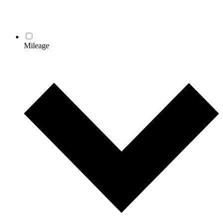
Mileage