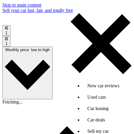
Skip to main content
Sell your car fast, fair, and totally free
1
1
Monthly price: low to high
New car reviews
Used cars
Fetching...
Car leasing
Car deals
Sell my car