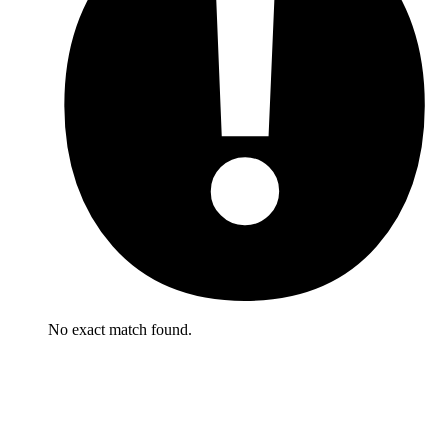
No exact match found.