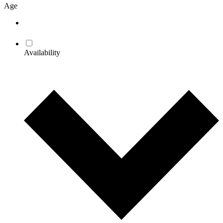
Age
Availability