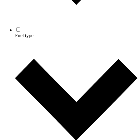
Fuel type