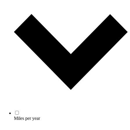
Miles per year