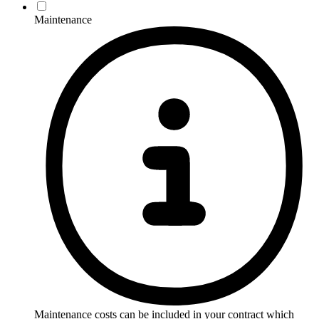
Maintenance
Maintenance costs can be included in your contract which