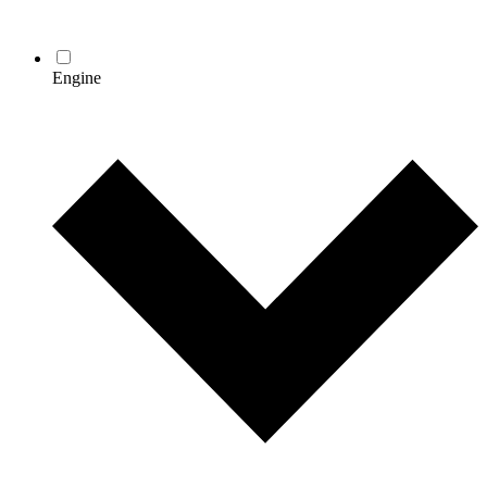
Engine