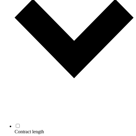
Contract length