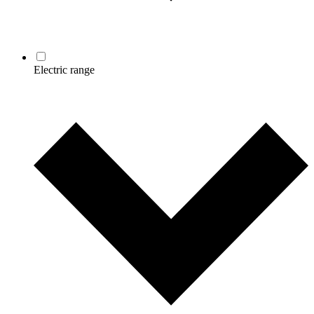
Electric range