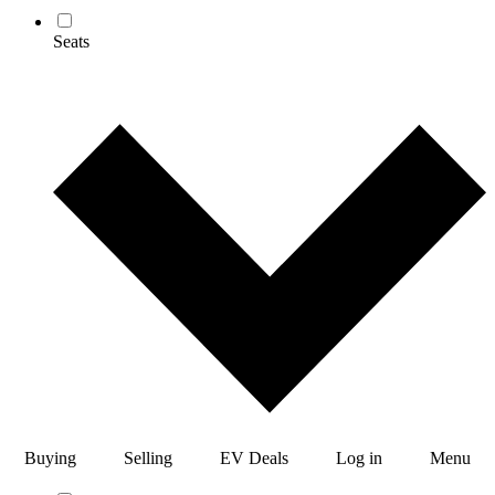
Seats
Buying
Selling
EV Deals
Log in
Menu