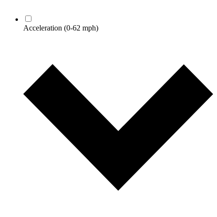
Acceleration
(0-62 mph)