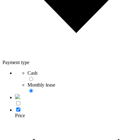
Payment type
Cash
Monthly lease
Price