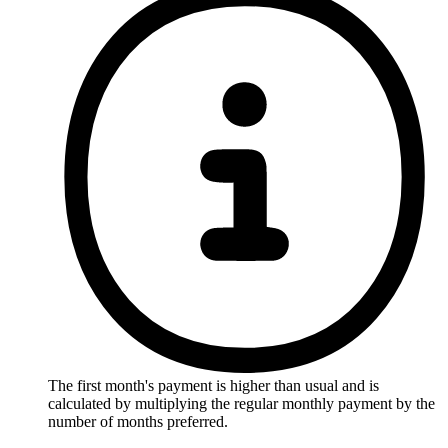
The first month's payment is higher than usual and is
calculated by multiplying the regular monthly payment by the
number of months preferred.