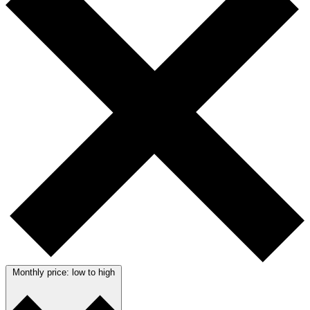
Monthly price: low to high