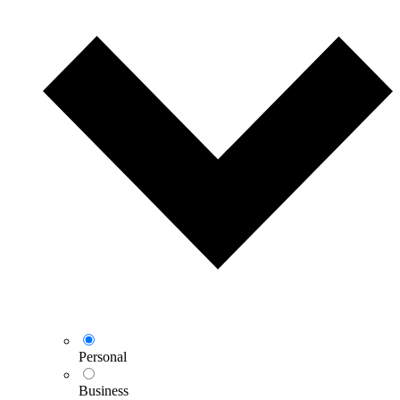
Personal
Business