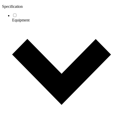
Specification
Equipment