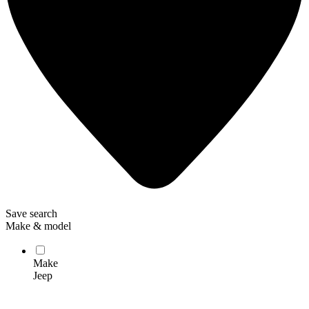
Save search
Make & model
Make
Jeep