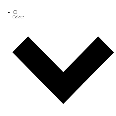
Colour