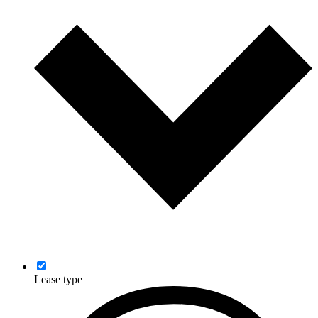
Lease type