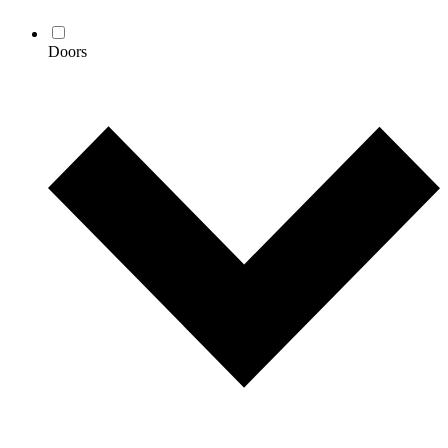
Doors