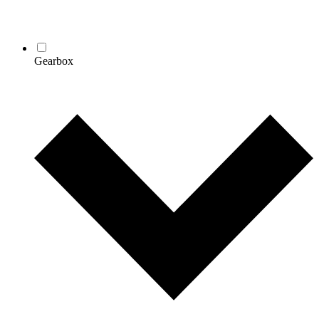
Gearbox