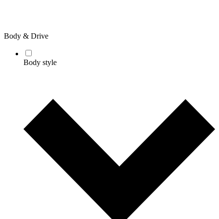
Body & Drive
Body style