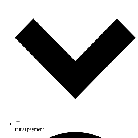
Initial payment