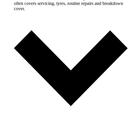
often covers servicing, tyres, routine repairs and breakdown
cover.