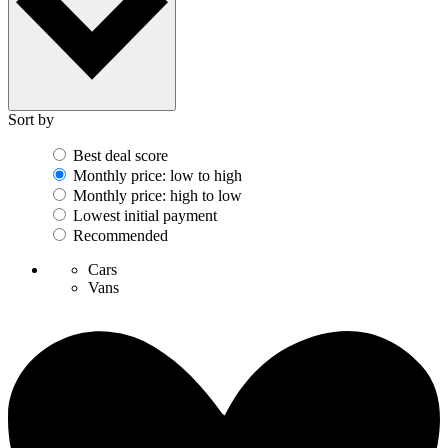
Sort by
Best deal score
Monthly price: low to high
Monthly price: high to low
Lowest initial payment
Recommended
Cars
Vans