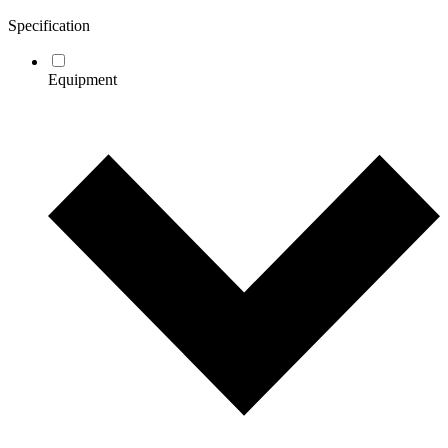
Specification
Equipment