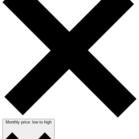
Monthly price: low to high