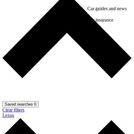
Car guides and news
Car insurance
Saved searches
0
Clear filters
Lexus