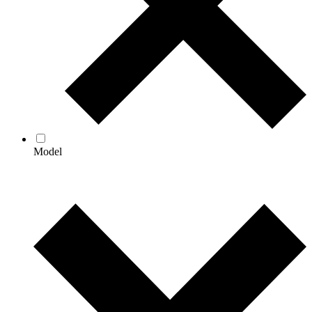
Model