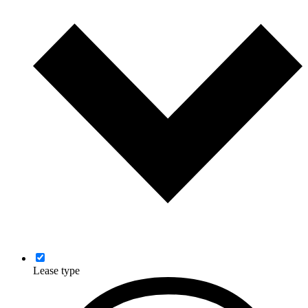
Lease type