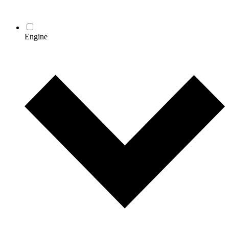
Engine