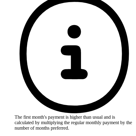
The first month's payment is higher than usual and is
calculated by multiplying the regular monthly payment by the
number of months preferred.