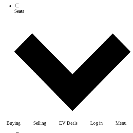
Seats
Buying
Selling
EV Deals
Log in
Menu