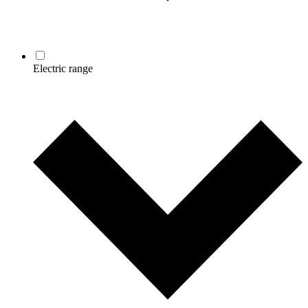
Electric range