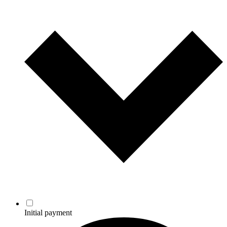
Initial payment