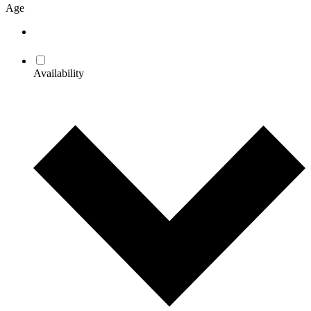
Age
Availability