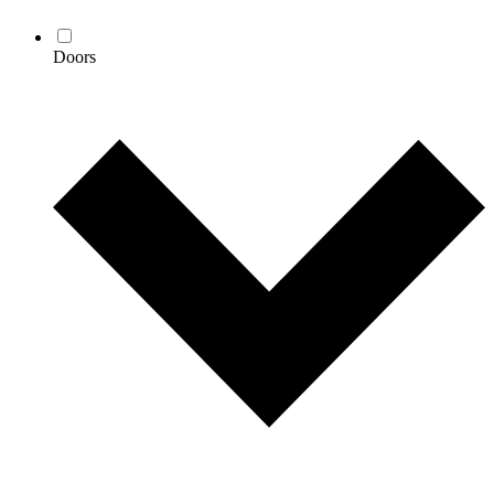
Doors