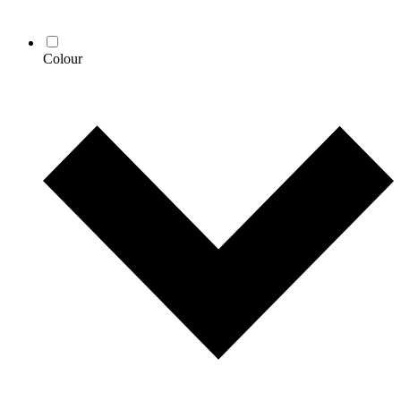
Colour