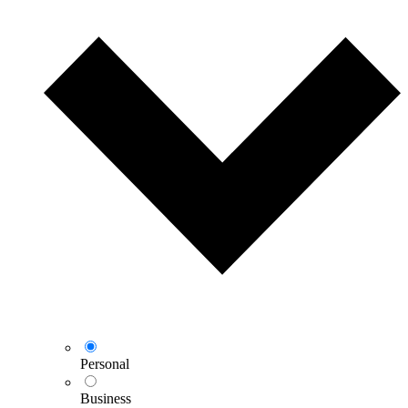
Personal
Business