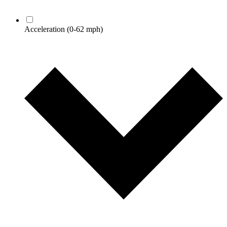
Acceleration
(0-62 mph)