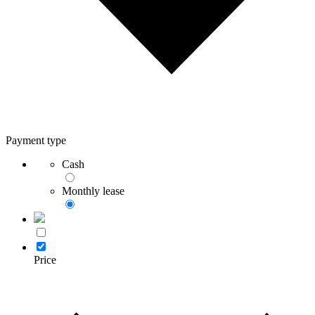
Payment type
Cash
Monthly lease
Price