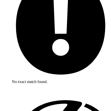
No exact match found.