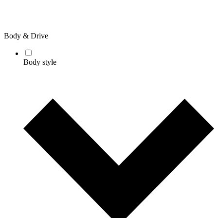
Body & Drive
Body style