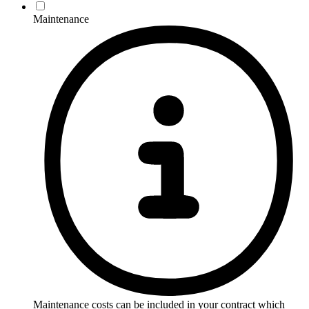
Maintenance
Maintenance costs can be included in your contract which