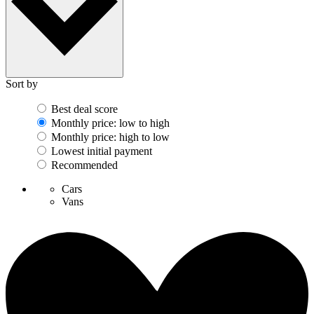
Sort by
Best deal score
Monthly price: low to high
Monthly price: high to low
Lowest initial payment
Recommended
Cars
Vans