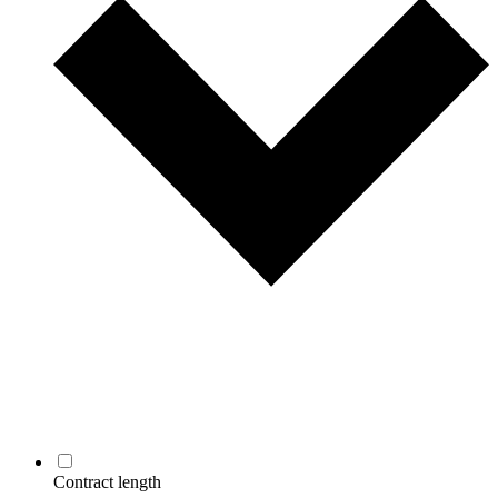
Contract length