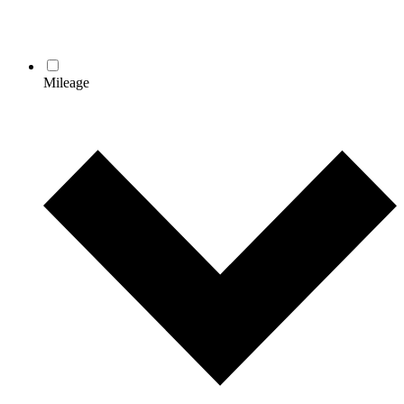
Mileage