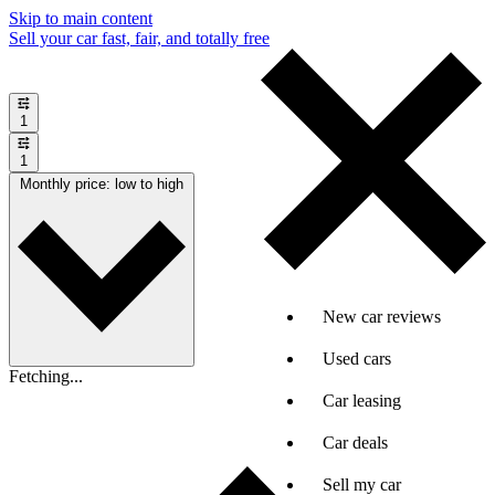
Skip to main content
Sell your car fast, fair, and totally free
1
1
Monthly price: low to high
New car reviews
Used cars
Fetching...
Car leasing
Car deals
Sell my car