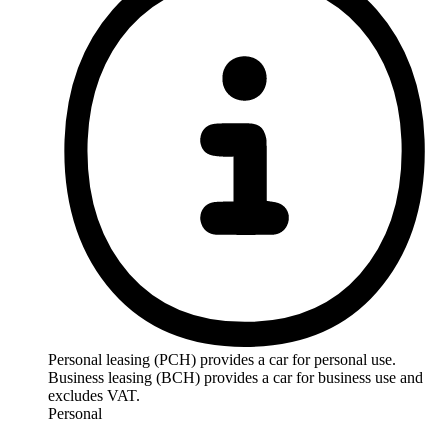
Personal leasing (PCH) provides a car for personal use.
Business leasing (BCH) provides a car for business use and
excludes VAT.
Personal