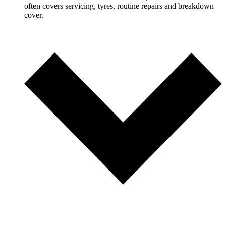
often covers servicing, tyres, routine repairs and breakdown
cover.