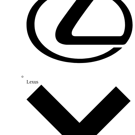
Lexus