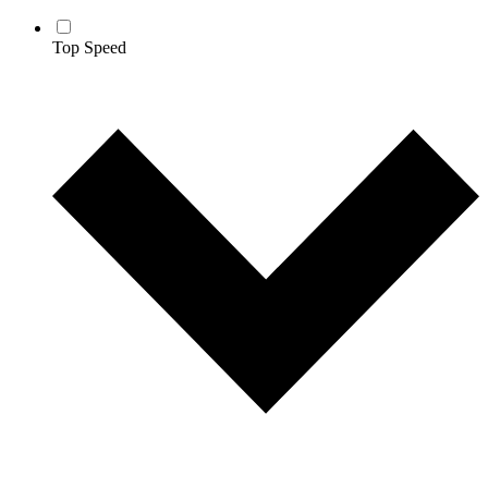
Top Speed