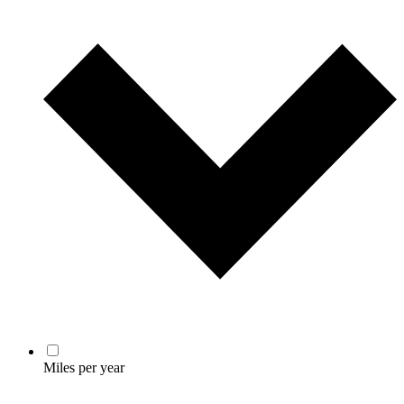
Miles per year