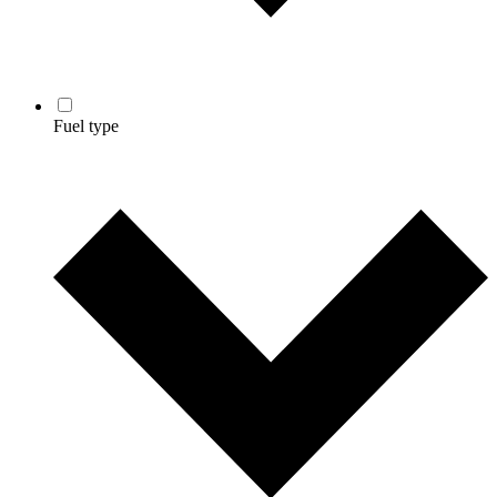
Fuel type