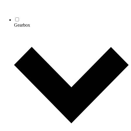
Gearbox