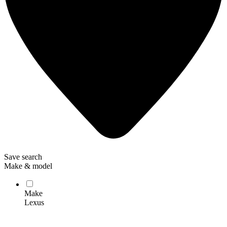
Save search
Make & model
Make
Lexus