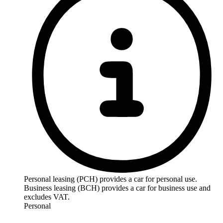
Personal leasing (PCH) provides a car for personal use.
Business leasing (BCH) provides a car for business use and
excludes VAT.
Personal