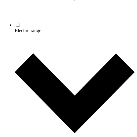
Electric range