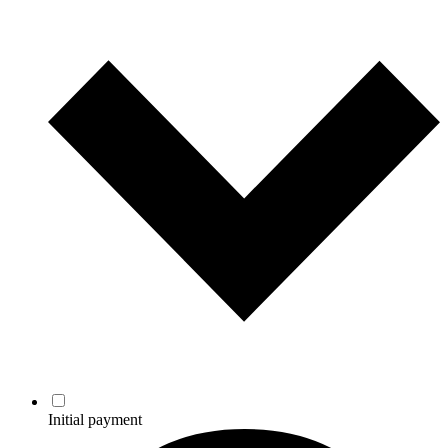
Initial payment