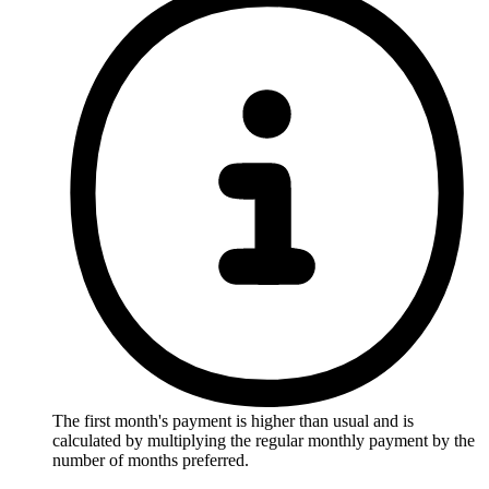
The first month's payment is higher than usual and is
calculated by multiplying the regular monthly payment by the
number of months preferred.