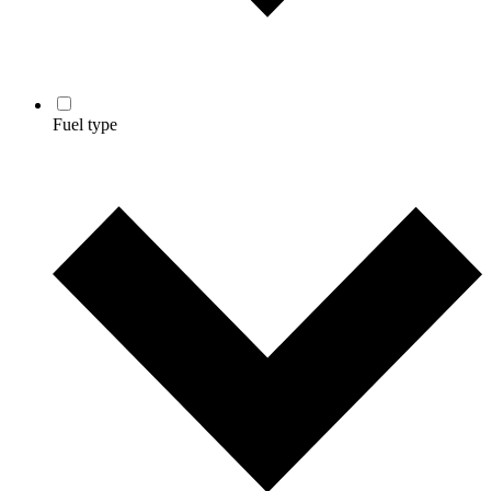
Fuel type