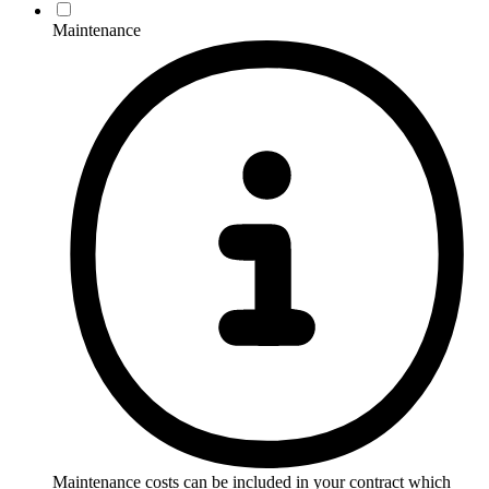
Maintenance
Maintenance costs can be included in your contract which