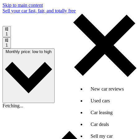
Skip to main content
Sell your car fast, fair, and totally free
1
1
Monthly price: low to high
New car reviews
Used cars
Fetching...
Car leasing
Car deals
Sell my car