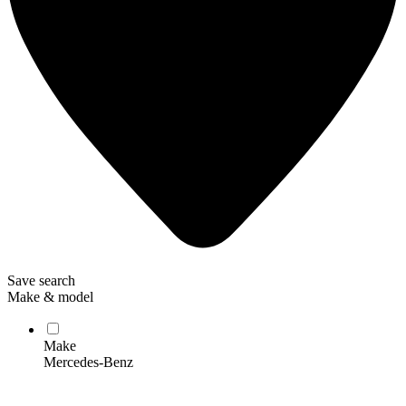
Save search
Make & model
Make
Mercedes-Benz