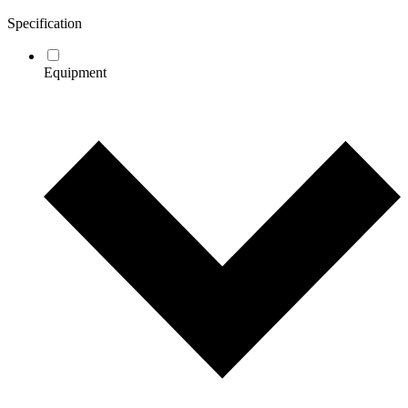
Specification
Equipment