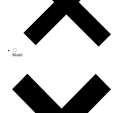
Model