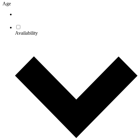
Age
Availability