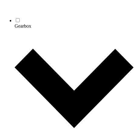
Gearbox