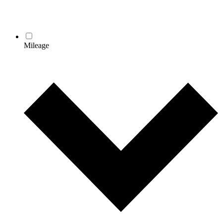
Mileage