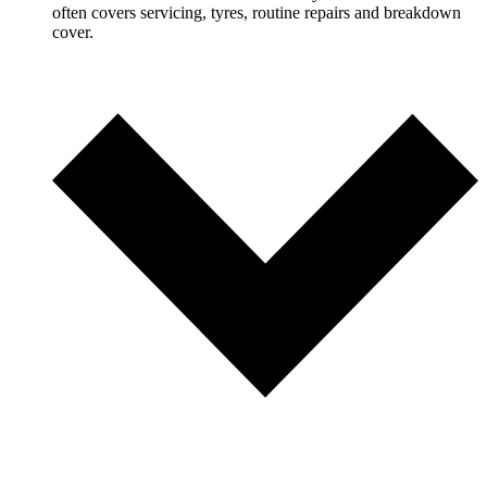
often covers servicing, tyres, routine repairs and breakdown
cover.