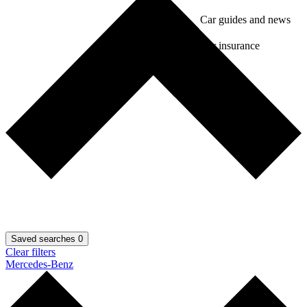
Car guides and news
Car insurance
Saved searches
0
Clear filters
Mercedes-Benz