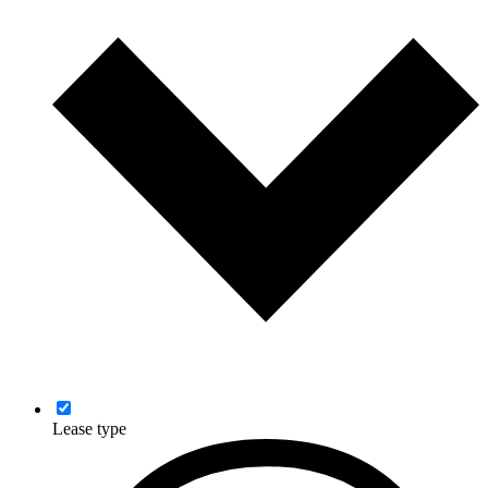
Lease type