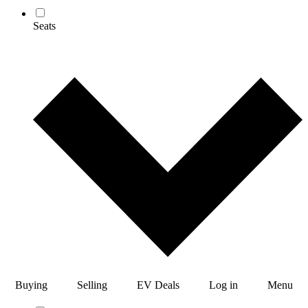
Seats
Buying
Selling
EV Deals
Log in
Menu