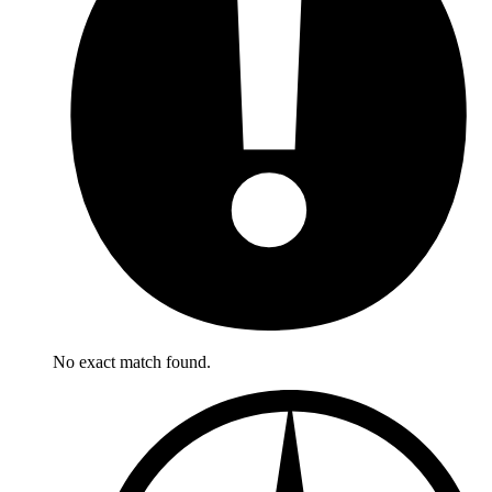
No exact match found.