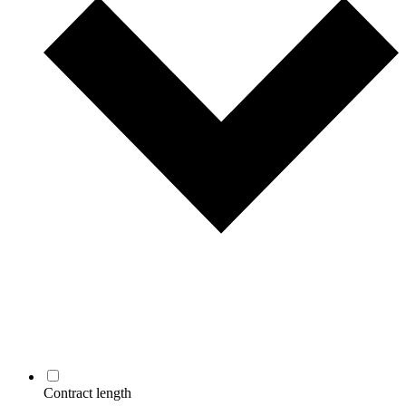
Contract length