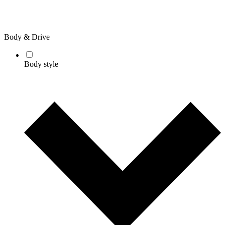
Body & Drive
Body style