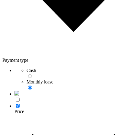
Payment type
Cash
Monthly lease
Price