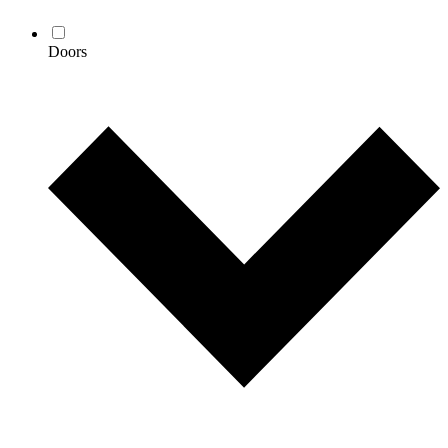
Doors