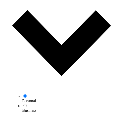
Personal
Business