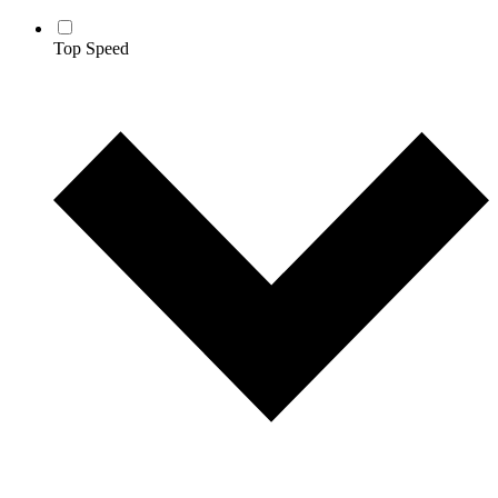
Top Speed