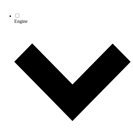
Engine