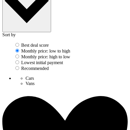
Sort by
Best deal score
Monthly price: low to high
Monthly price: high to low
Lowest initial payment
Recommended
Cars
Vans