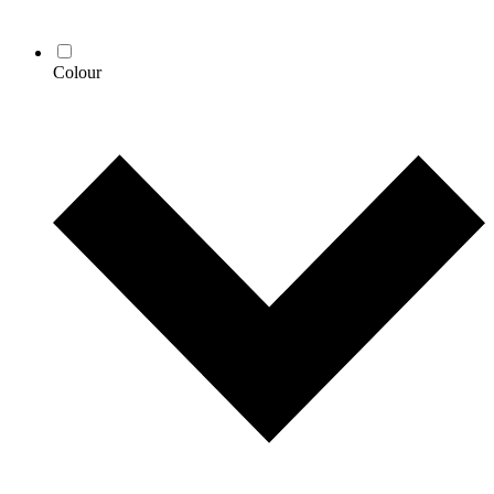
Colour