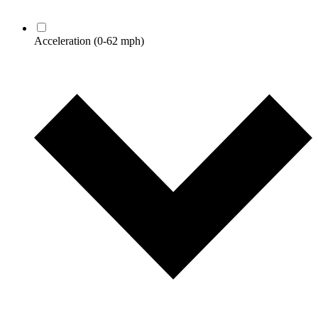
Acceleration
(0-62 mph)