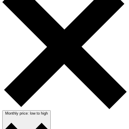
Monthly price: low to high