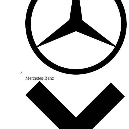
Mercedes-Benz