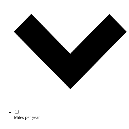
Miles per year