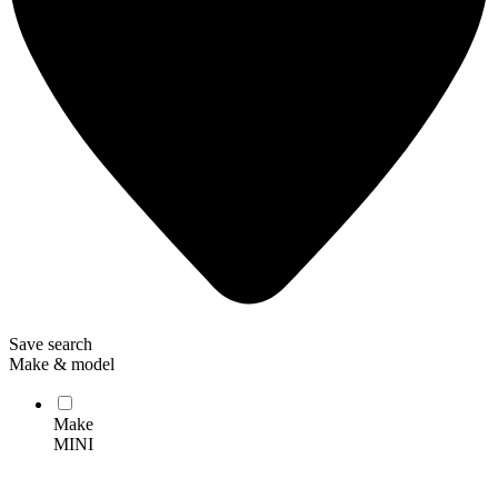
Save search
Make & model
Make
MINI