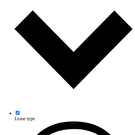
Lease type