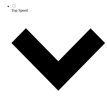
Top Speed