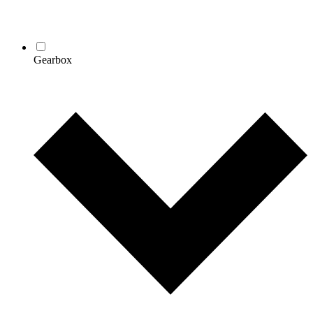
Gearbox