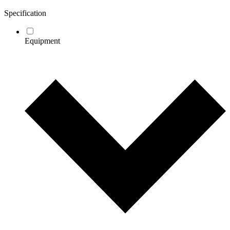
Specification
Equipment