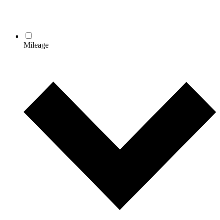
Mileage