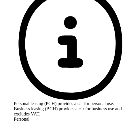
Personal leasing (PCH) provides a car for personal use.
Business leasing (BCH) provides a car for business use and
excludes VAT.
Personal