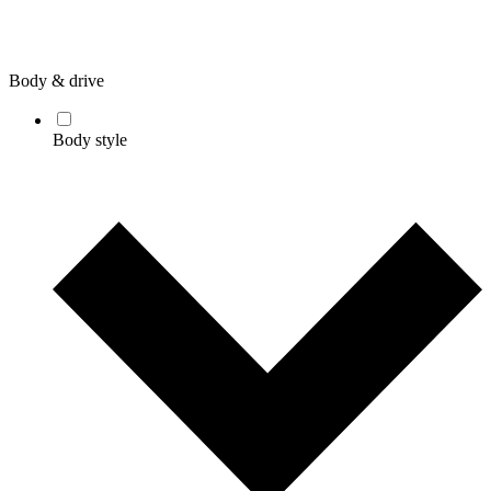
Body & drive
Body style