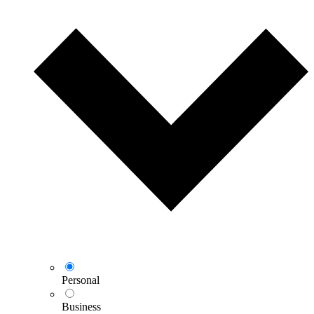
Personal
Business