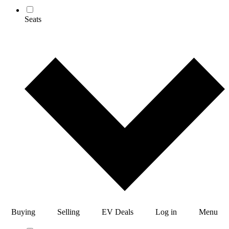
Seats
Buying
Selling
EV Deals
Log in
Menu