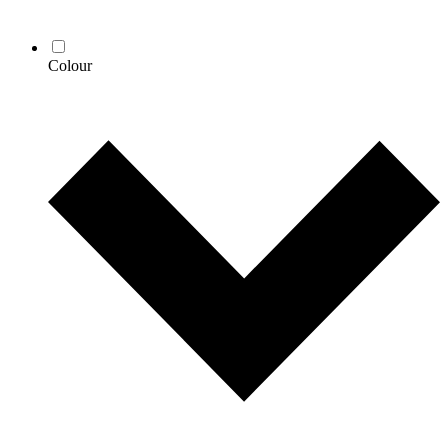
Colour