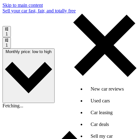
Skip to main content
Sell your car fast, fair, and totally free
1
1
Monthly price: low to high
New car reviews
Used cars
Fetching...
Car leasing
Car deals
Sell my car