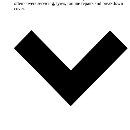
often covers servicing, tyres, routine repairs and breakdown
cover.