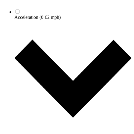
Acceleration
(0-62 mph)