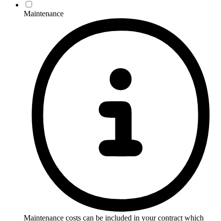
Maintenance
Maintenance costs can be included in your contract which