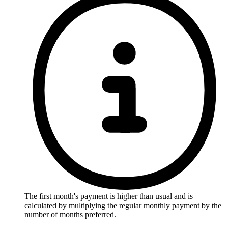
The first month's payment is higher than usual and is
calculated by multiplying the regular monthly payment by the
number of months preferred.