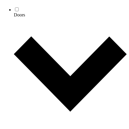
Doors