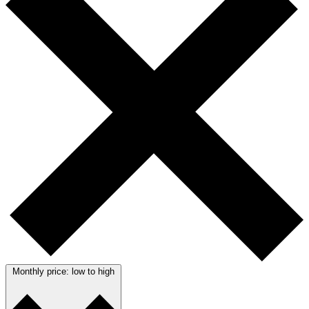
Monthly price: low to high