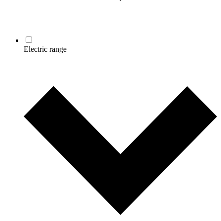
Electric range