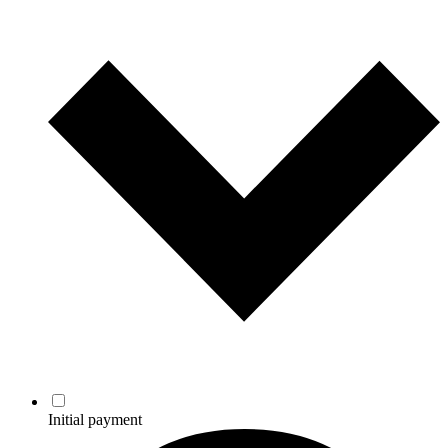
Initial payment