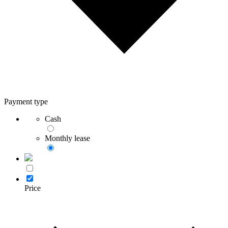
Payment type
Cash
Monthly lease
Price