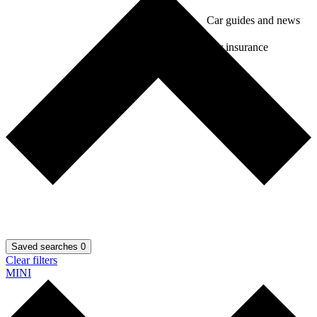
Car guides and news
Car insurance
Saved searches
0
Clear filters
MINI