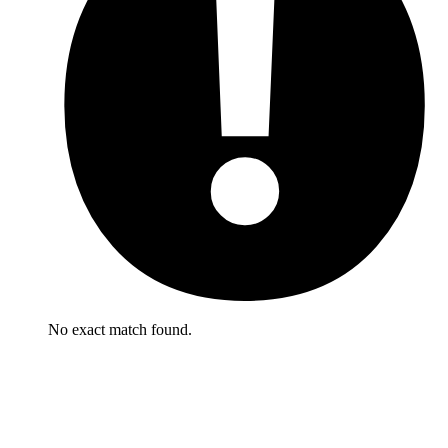
No exact match found.