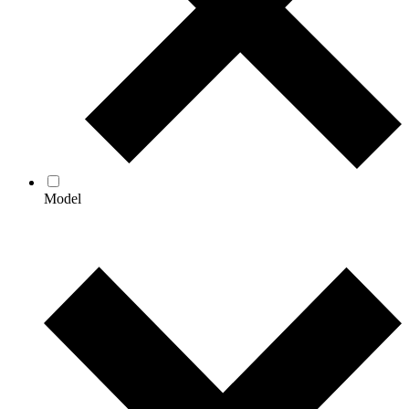
Model