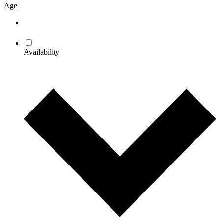
Age
Availability