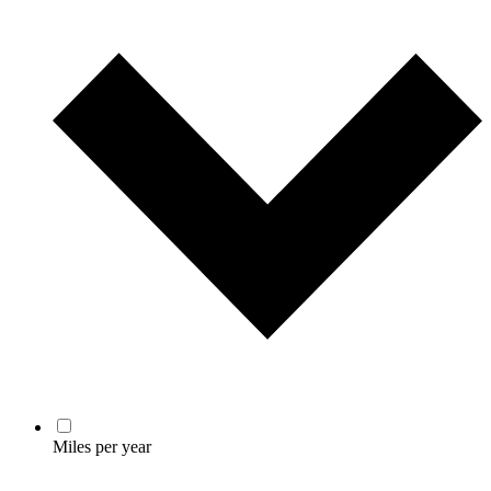
Miles per year