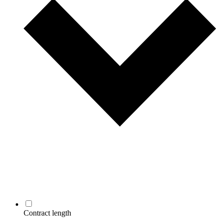
Contract length