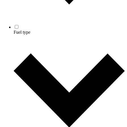
Fuel type