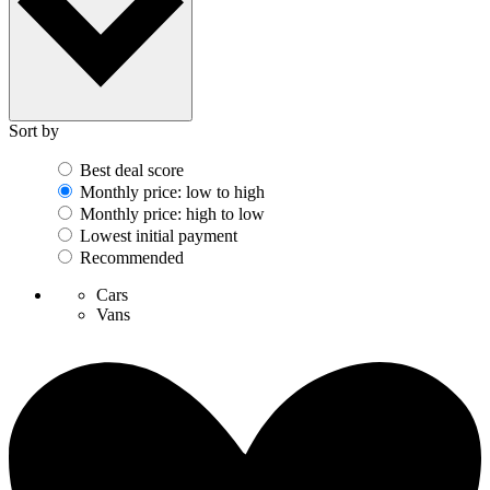
Sort by
Best deal score
Monthly price: low to high
Monthly price: high to low
Lowest initial payment
Recommended
Cars
Vans