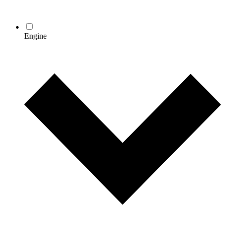
Engine