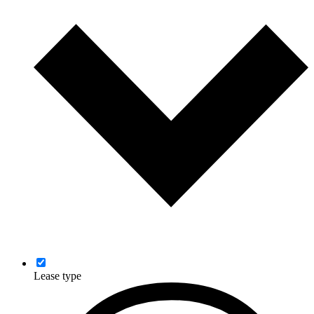
Lease type