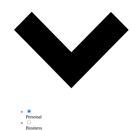
Personal
Business