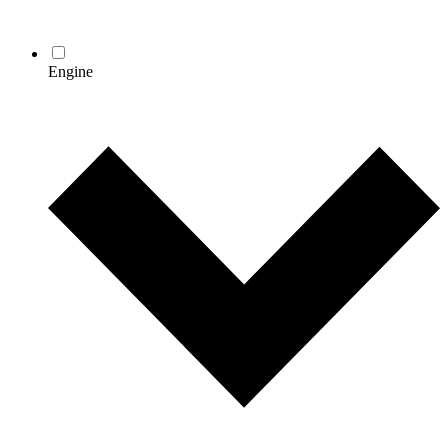
Engine