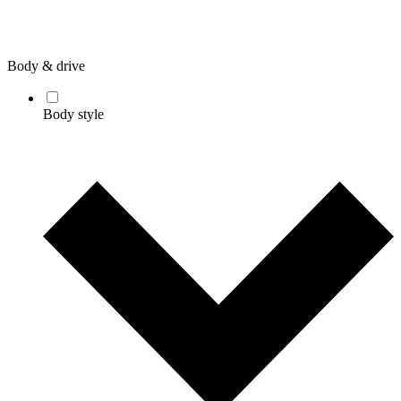
Body & drive
Body style