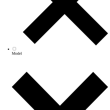
Model