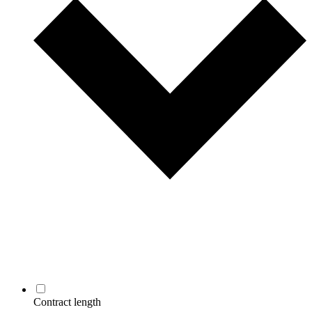
Contract length