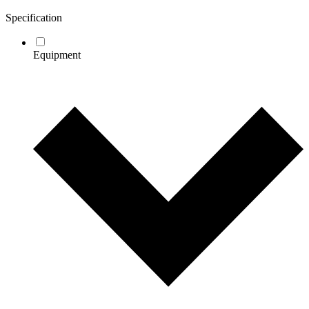
Specification
Equipment