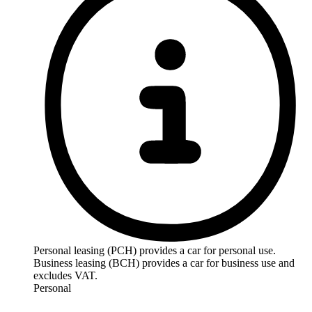
Personal leasing (PCH) provides a car for personal use.
Business leasing (BCH) provides a car for business use and
excludes VAT.
Personal