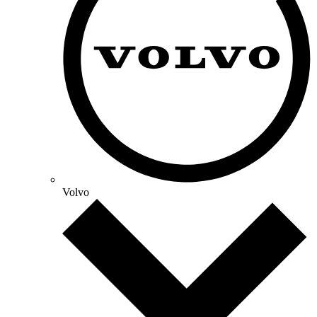
Volvo