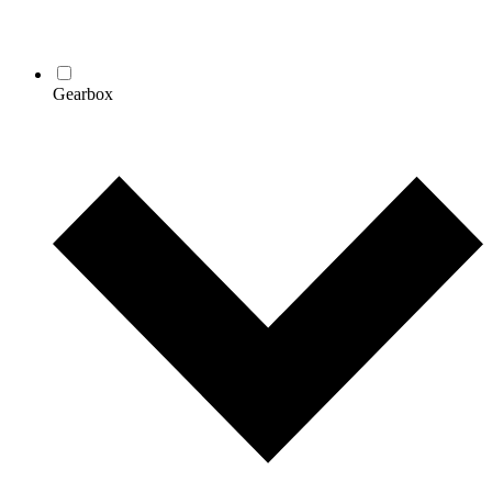
Gearbox