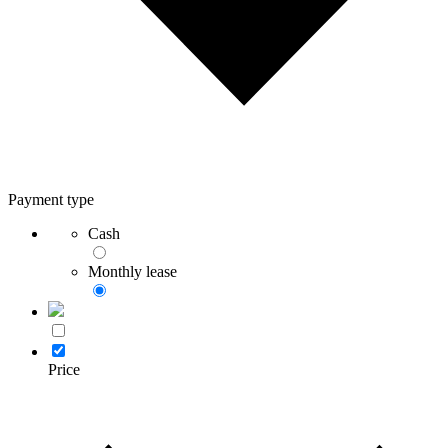
Payment type
Cash
Monthly lease
Price