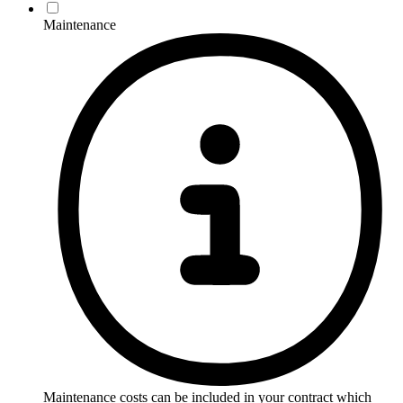
Maintenance
Maintenance costs can be included in your contract which