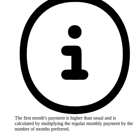
The first month's payment is higher than usual and is
calculated by multiplying the regular monthly payment by the
number of months preferred.