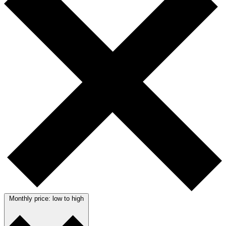
Monthly price: low to high