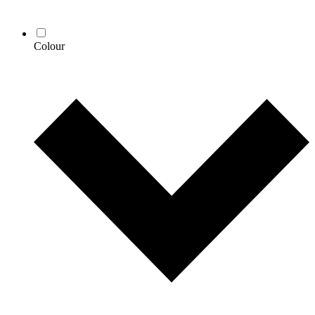
Colour