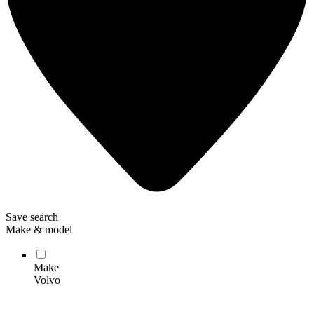
Save search
Make & model
Make
Volvo