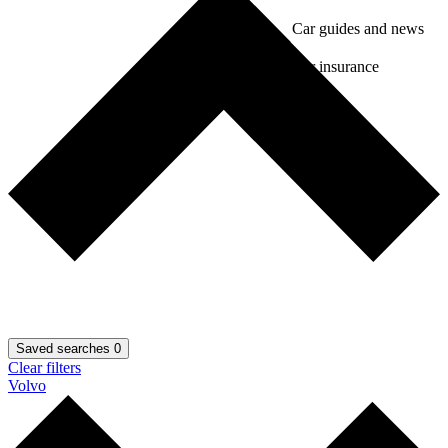
Car guides and news
Car insurance
Saved searches
0
Clear filters
Volvo