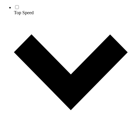
Top Speed