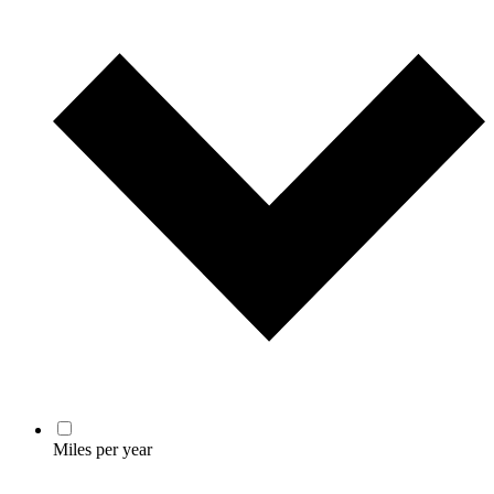
Miles per year