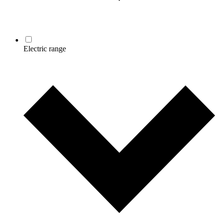
Electric range