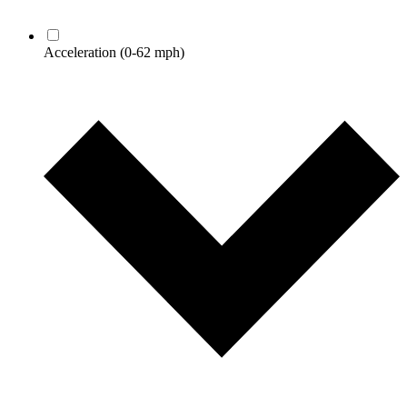
Acceleration
(0-62 mph)