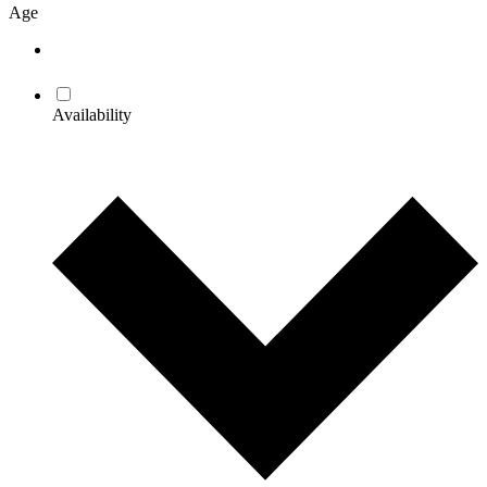
Age
Availability