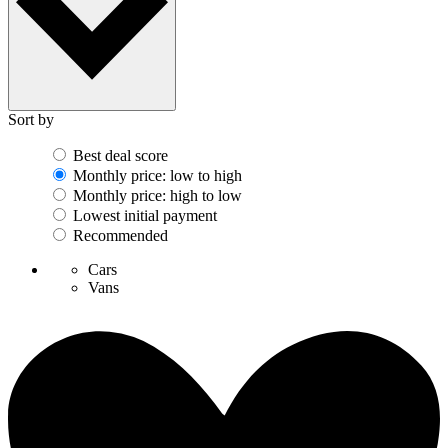
Sort by
Best deal score
Monthly price: low to high
Monthly price: high to low
Lowest initial payment
Recommended
Cars
Vans