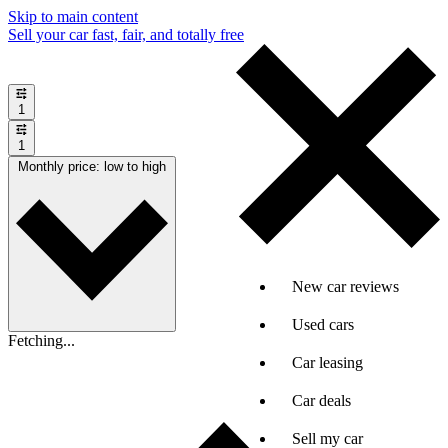
Skip to main content
Sell your car fast, fair, and totally free
1
1
Monthly price: low to high
New car reviews
Used cars
Fetching...
Car leasing
Car deals
Sell my car