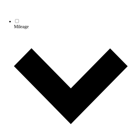
Mileage