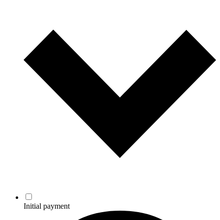
Initial payment