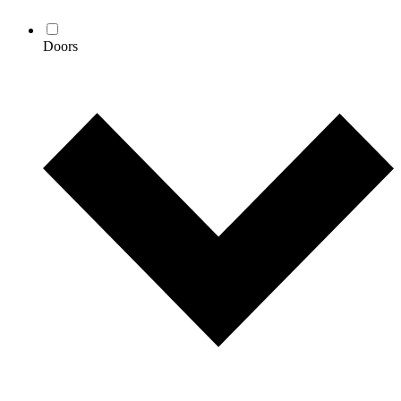
Doors