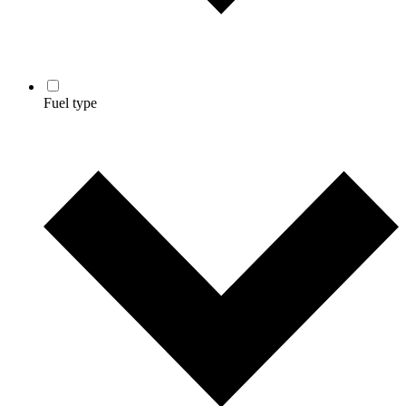
Fuel type