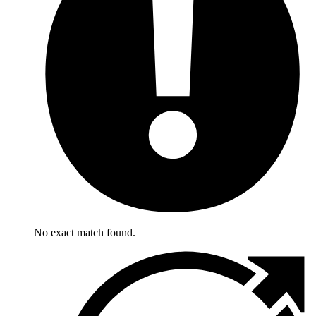
No exact match found.