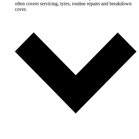
often covers servicing, tyres, routine repairs and breakdown
cover.