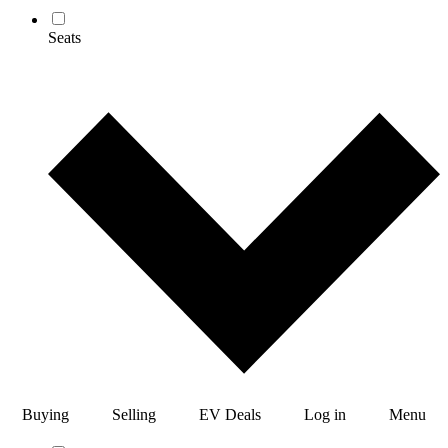
Seats
Buying
Selling
EV Deals
Log in
Menu