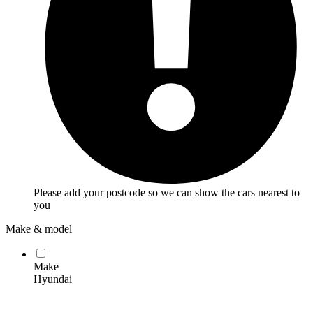
Please add your postcode so we can show the cars nearest to
you
Make & model
Make
Hyundai