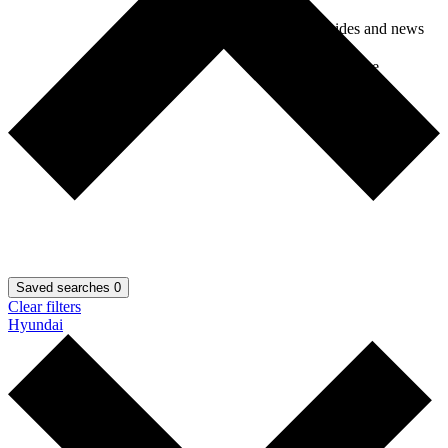
Car guides and news
Car insurance
Saved searches
0
Clear filters
Hyundai