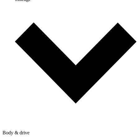
Body & drive