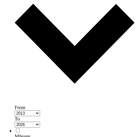
From
To
Mileage