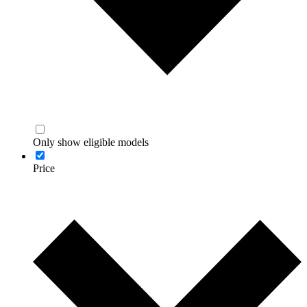
Only show eligible models
Price