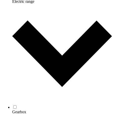
Electric range
Gearbox