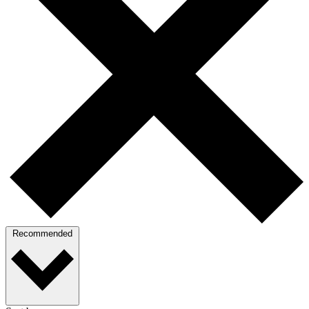
Recommended