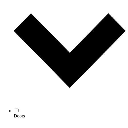
Doors