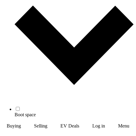
Boot space
Buying
Selling
EV Deals
Log in
Menu