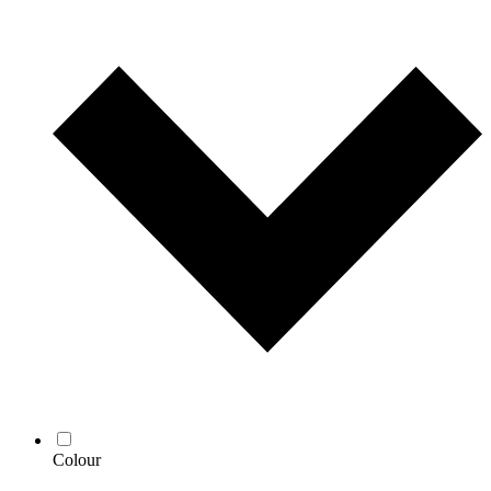
Colour