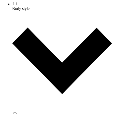
Body style