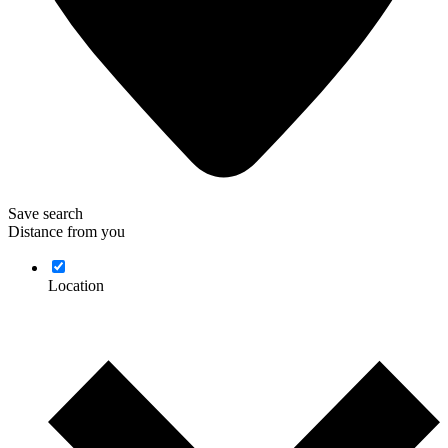
Save search
Distance from you
Location