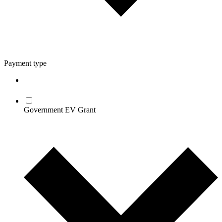
Payment type
Government EV Grant