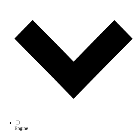
Engine