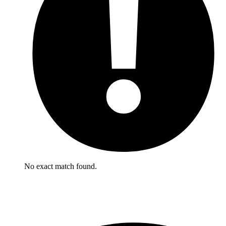
No exact match found.