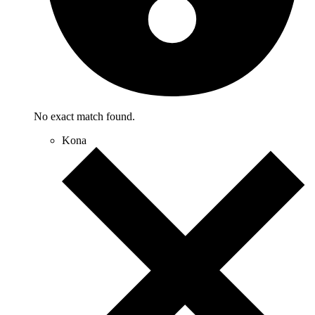
No exact match found.
Kona