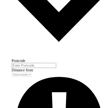
Postcode
Distance from