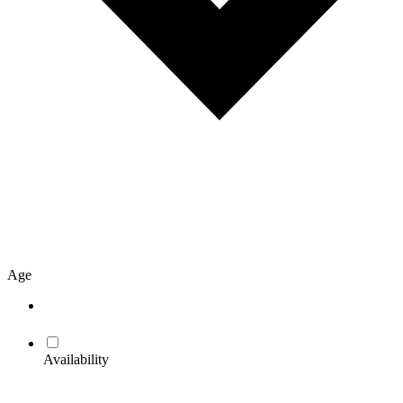
Age
Availability