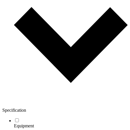
Specification
Equipment