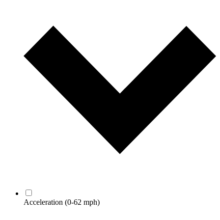
Acceleration
(0-62 mph)