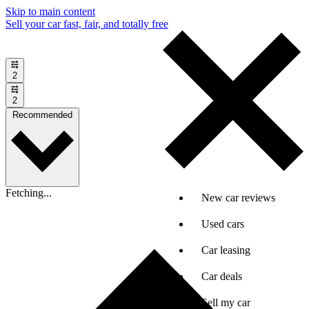
Skip to main content
Sell your car fast, fair, and totally free
2
2
Recommended
Fetching...
New car reviews
Used cars
Car leasing
Car deals
Sell my car