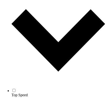
Top Speed