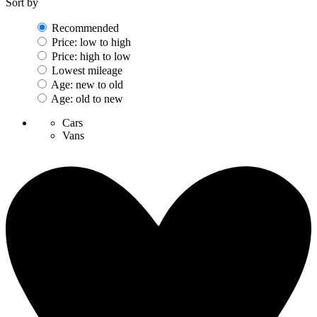
Sort by
Recommended
Price: low to high
Price: high to low
Lowest mileage
Age: new to old
Age: old to new
Cars
Vans