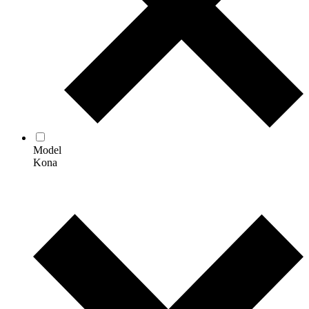
Model
Kona