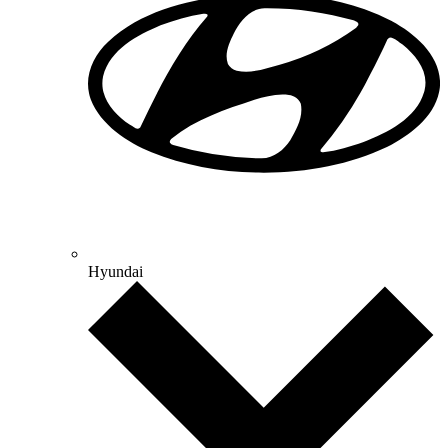
Hyundai