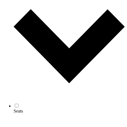
Seats