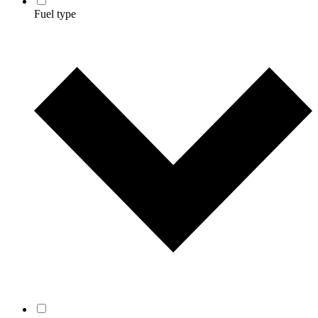
Fuel type